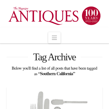
Navigation
Tag Archive
Below you'll find a list of all posts that have been tagged
“Southern California”
as