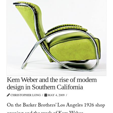
Kem Weber and the rise of modern
design in Southern California
CHRISTOPHER LONG
MAY 4, 2009
On the Barker Brothers’ Los Angeles 1926 shop