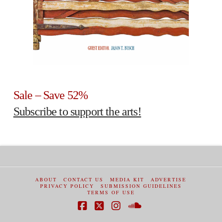
Sale – Save 52%
Subscribe to support the arts!
ABOUT
CONTACT US
MEDIA KIT
ADVERTISE
PRIVACY POLICY
SUBMISSION GUIDELINES
TERMS OF USE
Facebook
X
Instagram
SoundCloud