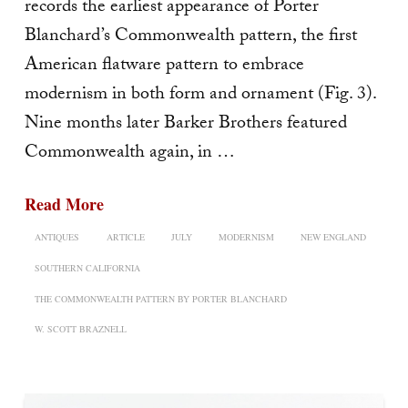
records the earliest appearance of Porter
Blanchard’s Commonwealth pattern, the first
American flatware pattern to embrace
modernism in both form and ornament (Fig. 3).
Nine months later Barker Brothers featured
Commonwealth again, in …
Read More
ANTIQUES
ARTICLE
JULY
MODERNISM
NEW ENGLAND
SOUTHERN CALIFORNIA
THE COMMONWEALTH PATTERN BY PORTER BLANCHARD
W. SCOTT BRAZNELL