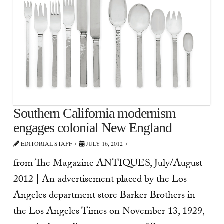
Southern California modernism
engages colonial New England
EDITORIAL STAFF
JULY 16, 2012
from The Magazine ANTIQUES, July/August
2012 | An advertisement placed by the Los
Angeles department store Barker Brothers in
the Los Angeles Times on November 13, 1929,