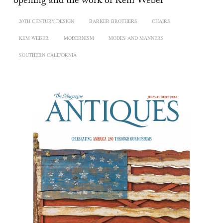
opening and the work of Kem Weber
20TH CENTURY DESIGN
BARKER BROTHERS
CHAIRS
KEM WEBER
MODERNISM
MODES AND MANNERS
SOUTHERN CALIFORNIA