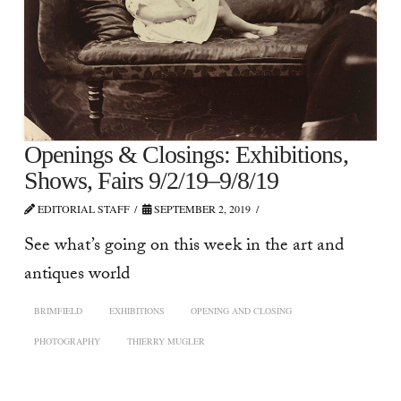
Openings & Closings: Exhibitions,
Shows, Fairs 9/2/19–9/8/19
EDITORIAL STAFF
SEPTEMBER 2, 2019
See what’s going on this week in the art and
antiques world
BRIMFIELD
EXHIBITIONS
OPENING AND CLOSING
PHOTOGRAPHY
THIERRY MUGLER