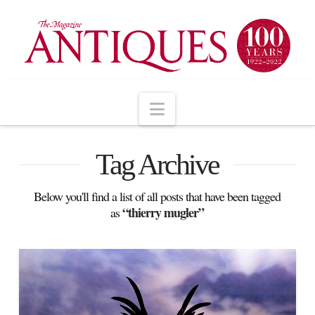
Navigation
Tag Archive
Below you'll find a list of all posts that have been tagged
“thierry mugler”
as