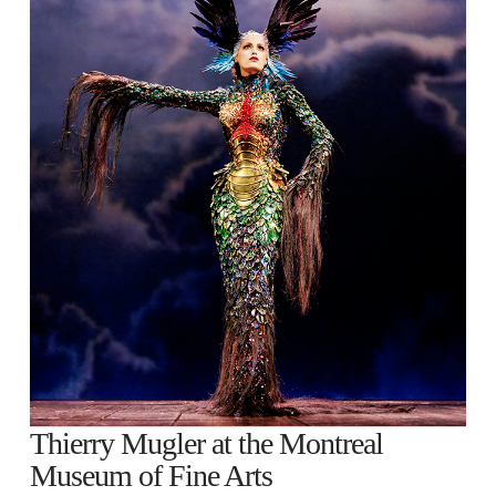
Thierry Mugler at the Montreal
Museum of Fine Arts