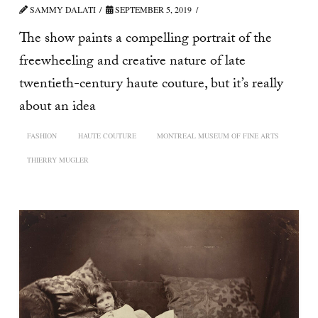
SAMMY DALATI
SEPTEMBER 5, 2019
The show paints a compelling portrait of the
freewheeling and creative nature of late
twentieth-century haute couture, but it’s really
about an idea
FASHION
HAUTE COUTURE
MONTREAL MUSEUM OF FINE ARTS
THIERRY MUGLER