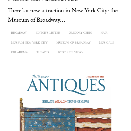
There’s a new attraction in New York City: the
Museum of Broadway…
BROADWAY
EDITOR'S LETTER
GREGORY CERIO
HAIR
MUSEUM NEW YORK CITY
MUSEUM OF BROADWAY
MUSICALS
OKLAHOMA
THEATER
WEST SIDE STORY