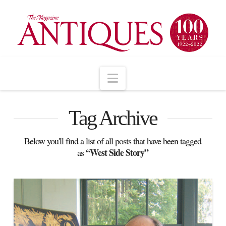
Navigation
Tag Archive
Below you'll find a list of all posts that have been tagged
“West Side Story”
as