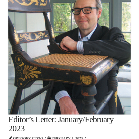
Editor’s Letter: January/February
2023
GREGORY CERIO
FEBRUARY 1, 2023