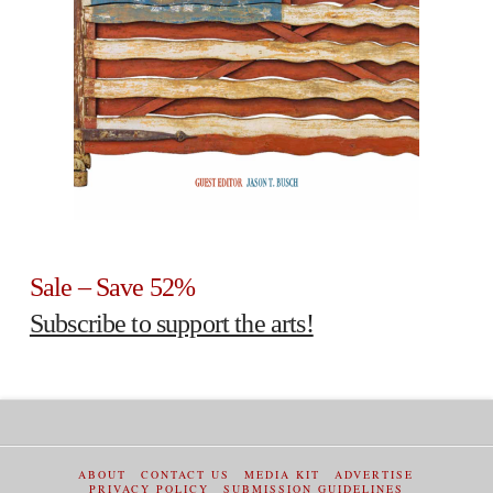
Sale – Save 52%
Subscribe to support the arts!
ABOUT
CONTACT US
MEDIA KIT
ADVERTISE
PRIVACY POLICY
SUBMISSION GUIDELINES