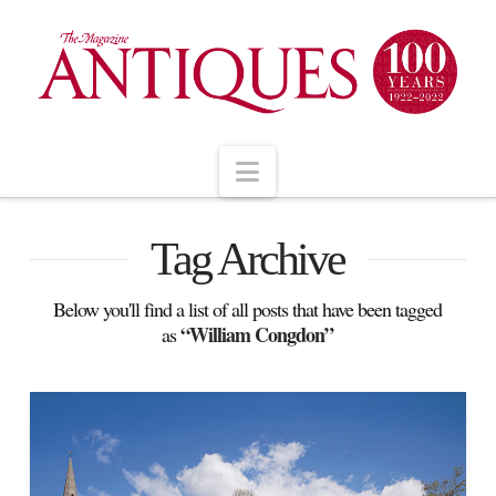
Navigation
Tag Archive
Below you'll find a list of all posts that have been tagged
“William Congdon”
as