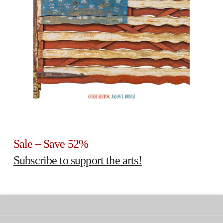
Sale – Save 52%
Subscribe to support the arts!