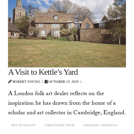
A Visit to Kettle’s Yard
ROBERT YOUNG
OCTOBER 19, 2020
A London folk art dealer reflects on the
inspiration he has drawn from the home of a
scholar and art collector in Cambridge, England.
BEN NICHOLSON
CHRISTOPHER WOOD
GREGORIO VARDANEGA