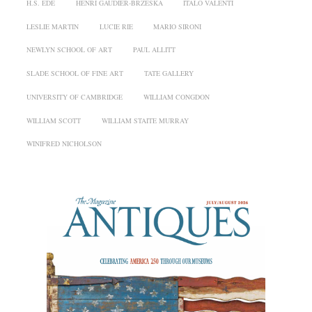
H.S. EDE
HENRI GAUDIER-BRZESKA
ITALO VALENTI
LESLIE MARTIN
LUCIE RIE
MARIO SIRONI
NEWLYN SCHOOL OF ART
PAUL ALLITT
SLADE SCHOOL OF FINE ART
TATE GALLERY
UNIVERSITY OF CAMBRIDGE
WILLIAM CONGDON
WILLIAM SCOTT
WILLIAM STAITE MURRAY
WINIFRED NICHOLSON