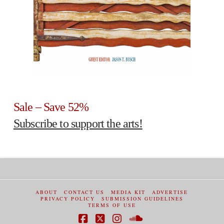
Sale – Save 52%
Subscribe to support the arts!
ABOUT
CONTACT US
MEDIA KIT
ADVERTISE
PRIVACY POLICY
SUBMISSION GUIDELINES
TERMS OF USE