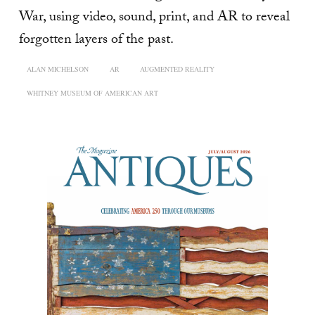
War, using video, sound, print, and AR to reveal
forgotten layers of the past.
ALAN MICHELSON
AR
AUGMENTED REALITY
WHITNEY MUSEUM OF AMERICAN ART