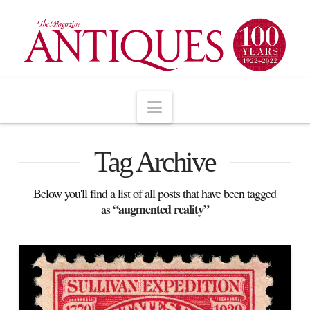
Navigation
Tag Archive
Below you'll find a list of all posts that have been tagged
“augmented reality”
as