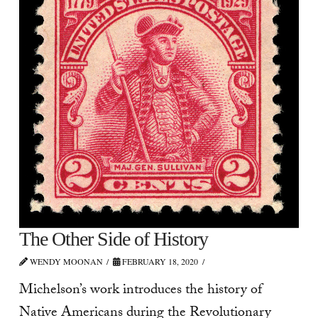
The Other Side of History
WENDY MOONAN
FEBRUARY 18, 2020
Michelson’s work introduces the history of
Native Americans during the Revolutionary