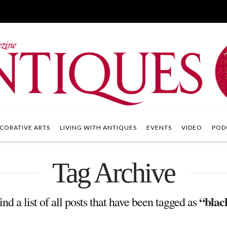
CORATIVE ARTS
LIVING WITH ANTIQUES
EVENTS
VIDEO
POD
Tag Archive
“blac
ind a list of all posts that have been tagged as