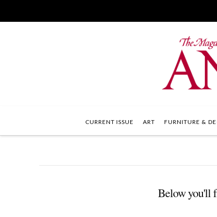
CURRENT ISSUE
ART
FURNITURE & DE
Below you'll f