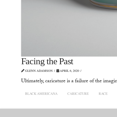
Facing the Past
GLENN ADAMSON
APRIL 6, 2020
Ultimately, caricature is a failure of the imagi
BLACK AMERICANA
CARICATURE
RACE