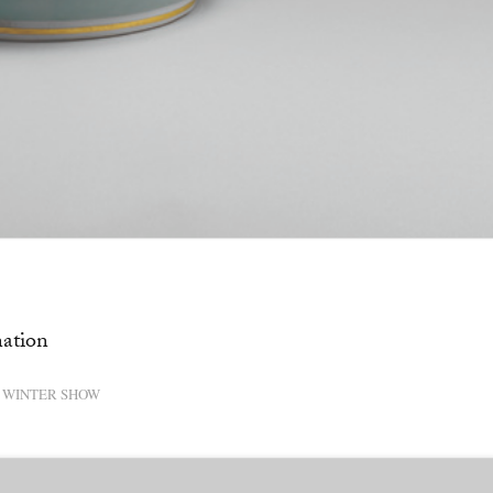
nation
WINTER SHOW