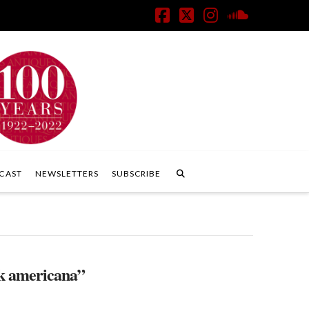
Facebook
X
Instagram
SoundClo
CAST
NEWSLETTERS
SUBSCRIBE
k americana”