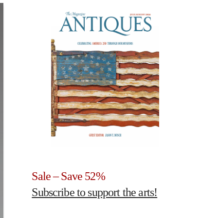
Sale – Save 52%
Subscribe to support the arts!