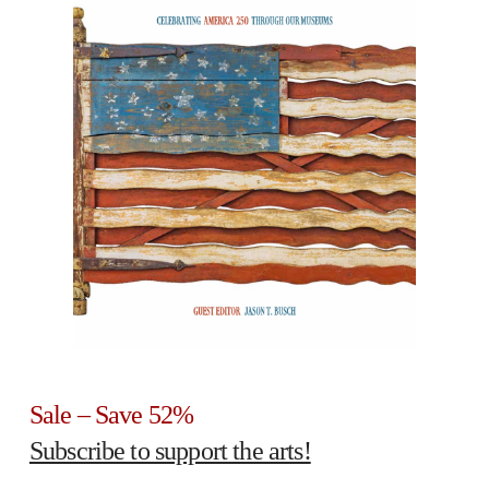
Sale – Save 52%
Subscribe to support the arts!