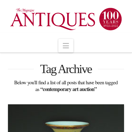
Navigation
Tag Archive
Below you'll find a list of all posts that have been tagged
“contemporary art auction”
as