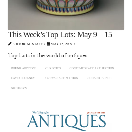
This Week’s Top Lots: May 9 – 15
EDITORIAL STAFF
MAY 15, 2009
Top Lots in the world of antiques
BRUNK AUCTIONS
CHRISTIE'S
CONTEMPORARY ART AUCTION
DAVID HOCKNEY
POST-WAR ART AUCTION
RICHARD PRINCE
SOTHEBY'S