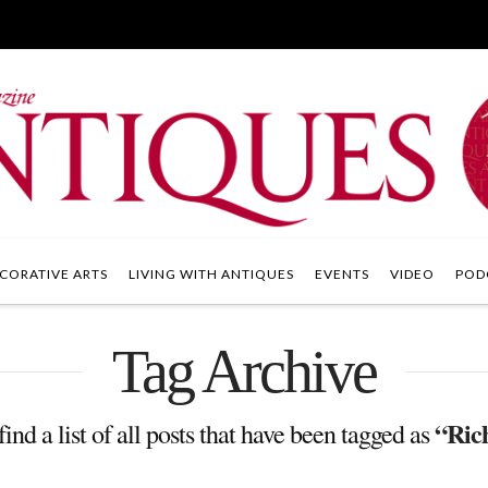
CORATIVE ARTS
LIVING WITH ANTIQUES
EVENTS
VIDEO
POD
Tag Archive
“Ric
ind a list of all posts that have been tagged as