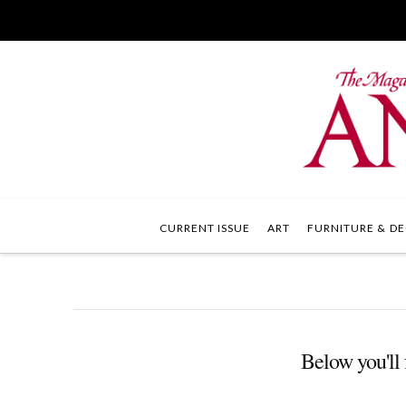
CURRENT ISSUE
ART
FURNITURE & DE
Below you'll f