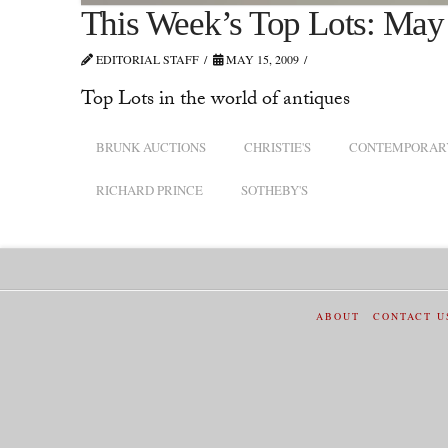
This Week’s Top Lots: May
EDITORIAL STAFF
MAY 15, 2009
Top Lots in the world of antiques
BRUNK AUCTIONS
CHRISTIE'S
CONTEMPORARY
RICHARD PRINCE
SOTHEBY'S
ABOUT
CONTACT U