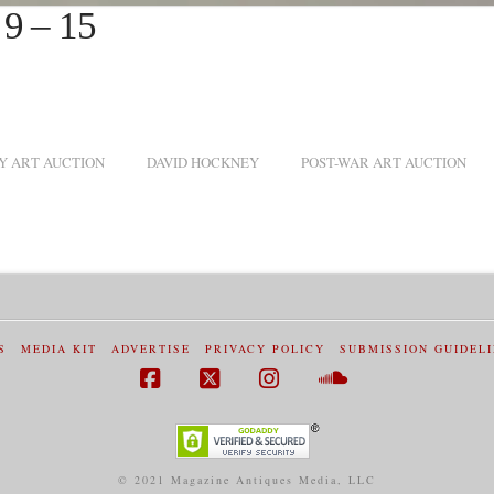
 9 – 15
 ART AUCTION
DAVID HOCKNEY
POST-WAR ART AUCTION
S
MEDIA KIT
ADVERTISE
PRIVACY POLICY
SUBMISSION GUIDEL
Facebook
X
Instagram
SoundCloud
© 2021 Magazine Antiques Media, LLC