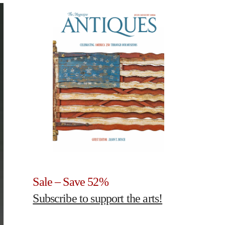
Sale – Save 52%
Subscribe to support the arts!