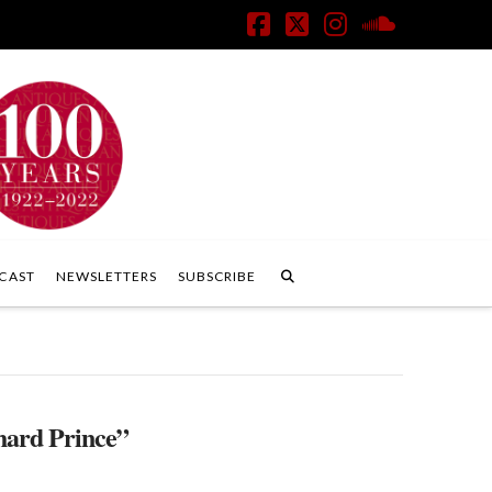
Facebook
X
Instagram
SoundClo
CAST
NEWSLETTERS
SUBSCRIBE
hard Prince”