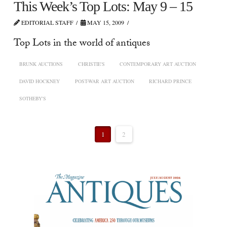
This Week’s Top Lots: May 9 – 15
EDITORIAL STAFF
MAY 15, 2009
Top Lots in the world of antiques
BRUNK AUCTIONS
CHRISTIE'S
CONTEMPORARY ART AUCTION
DAVID HOCKNEY
POST-WAR ART AUCTION
RICHARD PRINCE
SOTHEBY'S
1
2