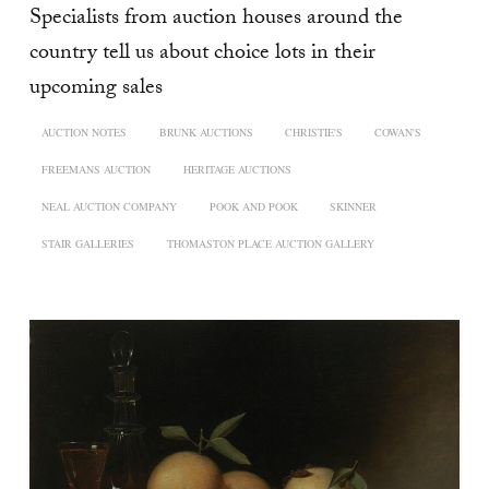
Specialists from auction houses around the
country tell us about choice lots in their
upcoming sales
AUCTION NOTES
BRUNK AUCTIONS
CHRISTIE'S
COWAN'S
FREEMANS AUCTION
HERITAGE AUCTIONS
NEAL AUCTION COMPANY
POOK AND POOK
SKINNER
STAIR GALLERIES
THOMASTON PLACE AUCTION GALLERY