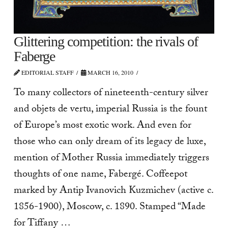
Glittering competition: the rivals of
Faberge
EDITORIAL STAFF
MARCH 16, 2010
To many collectors of nineteenth-century silver
and objets de vertu, imperial Russia is the fount
of Europe’s most exotic work. And even for
those who can only dream of its legacy de luxe,
mention of Mother Russia immediately triggers
thoughts of one name, Fabergé. Coffeepot
marked by Antip Ivanovich Kuzmichev (active c.
1856-1900), Moscow, c. 1890. Stamped “Made
for Tiffany …