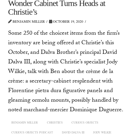
Wonder Cabinet Turns Heads at
Christie’s
BENJAMIN MILLER
OCTOBER 19, 2020
Some 250 of the choicest items from the firm’s
inventory are being offered at Christie’s this
October, and Dalva Brother’s principal David
Dalva III, along with Christie’s specialist Jody
Wilkie, talk with Ben about the crème de la
crème: a secretary-cabinet resplendent with
Florentine pietra dura figurative panels and
gleaming ormolu mounts, possibly handled by
noted marchand-mercier Dominique Daguerre.
BENJAMIN MILLER
CHRISTIE'S
CURIOUS OBJECTS
CURIOUS OBJECTS PODCAST
DAVID DALVA III
JODY WILKIE