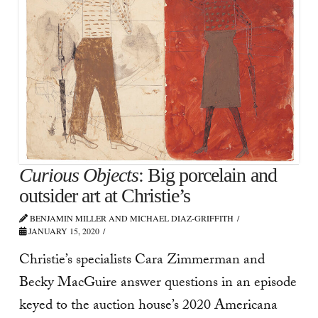
Curious Objects
: Big porcelain and
outsider art at Christie’s
BENJAMIN MILLER AND MICHAEL DIAZ-GRIFFITH
JANUARY 15, 2020
Christie’s specialists Cara Zimmerman and
Becky MacGuire answer questions in an episode
keyed to the auction house’s 2020 Americana