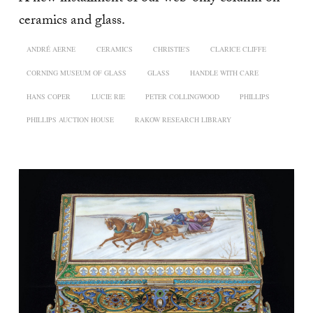
ceramics and glass.
ANDRÉ AERNE
CERAMICS
CHRISTIE'S
CLARICE CLIFFE
CORNING MUSEUM OF GLASS
GLASS
HANDLE WITH CARE
HANS COPER
LUCIE RIE
PETER COLLINGWOOD
PHILLIPS
PHILLIPS AUCTION HOUSE
RAKOW RESEARCH LIBRARY