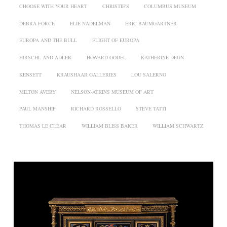
CHOOSE WITH YOUR HEART
CHRISTIE'S
COLUMBUS MUSEUM
DEBRA FORCE
ELIE NADELMAN
ERIC BAUMGARTNER
EUROPA AND THE BULL
FLIGHT OF EUROPA
HIRSCHL AND ADLER
HOWARD GODEL
KATHERINE DEGN
KENSETT
KRAUSHAAR GALLERIES
LOU SALERNO
MILTON AVERY
NELSON-ATKINS MUSEUM OF ART
PAUL MANSHIP
RICHARD ROSSELLO
STEVE TATTI
THOMAS LE CLEAR
WILLIAM BLISS BAKER
WILLIAM SCHWARTZ