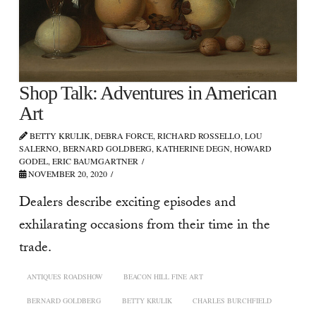
Shop Talk: Adventures in American
Art
BETTY KRULIK, DEBRA FORCE, RICHARD ROSSELLO, LOU
SALERNO, BERNARD GOLDBERG, KATHERINE DEGN, HOWARD
GODEL, ERIC BAUMGARTNER
NOVEMBER 20, 2020
Dealers describe exciting episodes and
exhilarating occasions from their time in the
trade.
ANTIQUES ROADSHOW
BEACON HILL FINE ART
BERNARD GOLDBERG
BETTY KRULIK
CHARLES BURCHFIELD