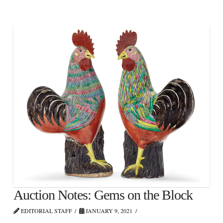
Auction Notes: Gems on the Block
EDITORIAL STAFF
JANUARY 9, 2021