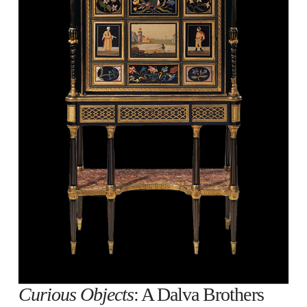
Curious Objects
: A Dalva Brothers