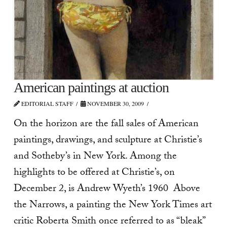
American paintings at auction
EDITORIAL STAFF
NOVEMBER 30, 2009
On the horizon are the fall sales of American
paintings, drawings, and sculpture at Christie’s
and Sotheby’s in New York. Among the
highlights to be offered at Christie’s, on
December 2, is Andrew Wyeth’s 1960 Above
the Narrows, a painting the New York Times art
critic Roberta Smith once referred to as “bleak”