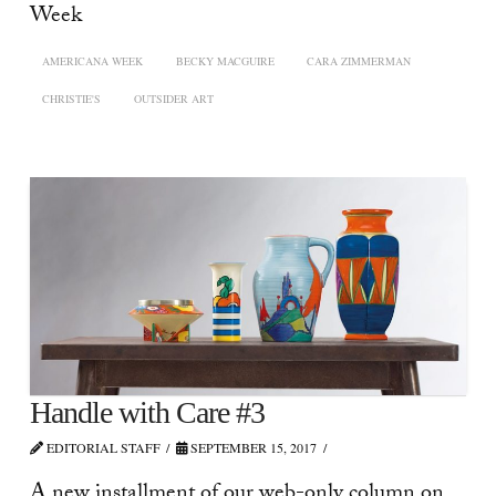
Week
AMERICANA WEEK
BECKY MACGUIRE
CARA ZIMMERMAN
CHRISTIE'S
OUTSIDER ART
Handle with Care #3
EDITORIAL STAFF
SEPTEMBER 15, 2017
A new installment of our web-only column on