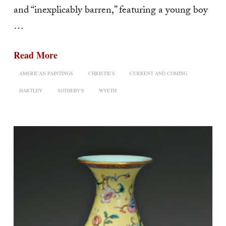
and “inexplicably barren,” featuring a young boy
…
Read More
AMERICAN PAINTINGS
CHRISTIE'S
CURRENT AND COMING
HARTLEY
SOTHEBY'S
WYETH