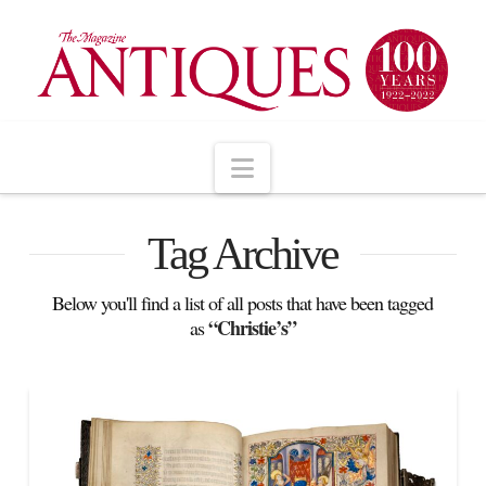
Navigation
Tag Archive
Below you'll find a list of all posts that have been tagged
“Christie’s”
as