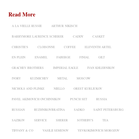
Read More
A LA VIELLE RUSSIE
ARTHUR NIKISCH
BARRYMORE LAURENCE SCHERER
CADDY
CASKET
CHRISTIE'S
CLOISONNE
COFFEE
ELEVENTH ARTEL
EN PLEIN
ENAMEL
FABERGE
FINIAL
GILT
GRACHEV BROTHERS
IMPERIAL EAGLE
IVAN KHLEBNIKOV
IVORY
KUZMICHEV
METAL
MOSCOW
NICHOLS AND PLINKE
NIELLO
OREST KURLIUKOV
PAVEL AKIMOVICH OVCHINNIKOV
PUNCH SET
RUSSIA
RUSSIAN
RUZHNIKOVBRATINA
SADKO
SAINT PETERSBURG
SAZIKOV
SERVICE
SHERER
SOTHEBY'S
TEA
TIFFANY & CO
VASILII SEMENOV
YEVKOKIMOVICH MOROZOV