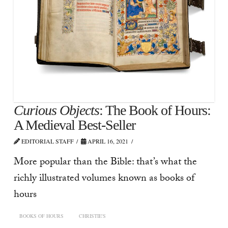
Curious Objects
: The Book of Hours:
A Medieval Best-Seller
EDITORIAL STAFF
APRIL 16, 2021
More popular than the Bible: that’s what the
richly illustrated volumes known as books of
hours
BOOKS OF HOURS
CHRISTIE'S