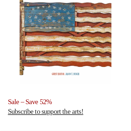
Sale – Save 52%
Subscribe to support the arts!