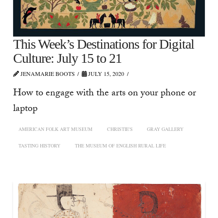
This Week’s Destinations for Digital
Culture: July 15 to 21
JENAMARIE BOOTS
JULY 15, 2020
How to engage with the arts on your phone or
laptop
AMERICAN FOLK ART MUSEUM
CHRISTIE'S
GRAY GALLERY
TASTING HISTORY
THE MUSEUM OF ENGLISH RURAL LIFE