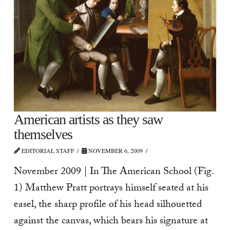
American artists as they saw
themselves
EDITORIAL STAFF
NOVEMBER 6, 2009
November 2009 | In The American School (Fig.
1) Matthew Pratt portrays himself seated at his
easel, the sharp profile of his head silhouetted
against the canvas, which bears his signature at