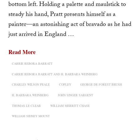
bottom left. Holding a palette and maulstick to
steady his hand, Pratt presents himself as a
painter—an astonishing act of bravado as he had
just arrived in England …
Read More
CARRIE REBORA BARRATT
CARRIE REBORA BARRATT AND H. BARBARA WEINBERG
CHARLES WILSON PEALE
COPLEY
GEORGE DE FOREST BRUSH
H. BARBARA WEINBERG
JOHN SINGER SARGENT
THOMAS LE CLEAR
WILLIAM MERRITT CHASE
WILLIAM SIDNEY MOUNT