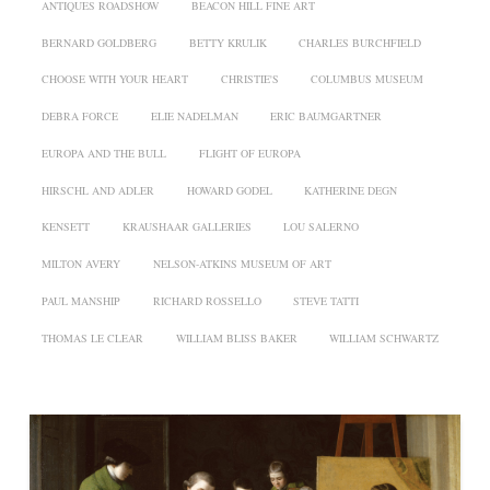
ANTIQUES ROADSHOW
BEACON HILL FINE ART
BERNARD GOLDBERG
BETTY KRULIK
CHARLES BURCHFIELD
CHOOSE WITH YOUR HEART
CHRISTIE'S
COLUMBUS MUSEUM
DEBRA FORCE
ELIE NADELMAN
ERIC BAUMGARTNER
EUROPA AND THE BULL
FLIGHT OF EUROPA
HIRSCHL AND ADLER
HOWARD GODEL
KATHERINE DEGN
KENSETT
KRAUSHAAR GALLERIES
LOU SALERNO
MILTON AVERY
NELSON-ATKINS MUSEUM OF ART
PAUL MANSHIP
RICHARD ROSSELLO
STEVE TATTI
THOMAS LE CLEAR
WILLIAM BLISS BAKER
WILLIAM SCHWARTZ