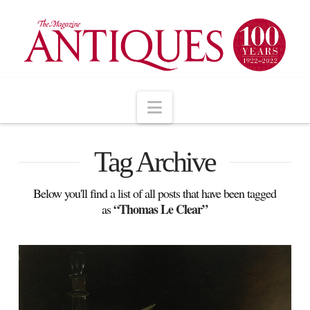
Navigation
Tag Archive
Below you'll find a list of all posts that have been tagged
“Thomas Le Clear”
as