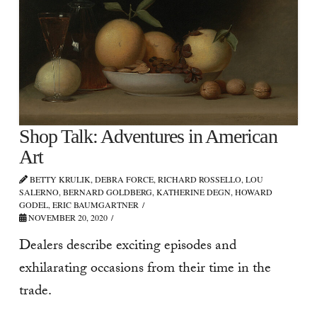
Shop Talk: Adventures in American
Art
BETTY KRULIK, DEBRA FORCE, RICHARD ROSSELLO, LOU
SALERNO, BERNARD GOLDBERG, KATHERINE DEGN, HOWARD
GODEL, ERIC BAUMGARTNER
NOVEMBER 20, 2020
Dealers describe exciting episodes and
exhilarating occasions from their time in the
trade.