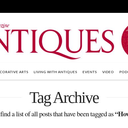
CORATIVE ARTS
LIVING WITH ANTIQUES
EVENTS
VIDEO
POD
Tag Archive
“How
find a list of all posts that have been tagged as