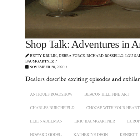
Shop Talk: Adventures in A
BETTY KRULIK, DEBRA FORCE, RICHARD ROSSELLO, LOU S
BAUMGARTNER
NOVEMBER 20, 2020
Dealers describe exciting episodes and exhilar
ANTIQUES ROADSHOW
BEACON HILL FINE ART
CHARLES BURCHFIELD
CHOOSE WITH YOUR HEART
ELIE NADELMAN
ERIC BAUMGARTNER
EUROP
HOWARD GODEL
KATHERINE DEGN
KENSETT