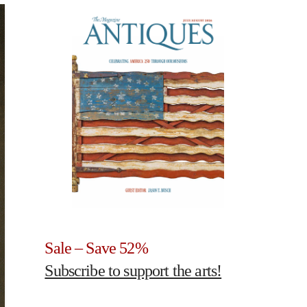
Sale – Save 52%
Subscribe to support the arts!