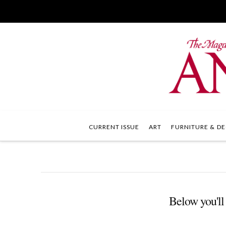
CURRENT ISSUE
ART
FURNITURE & DE
Below you'll 