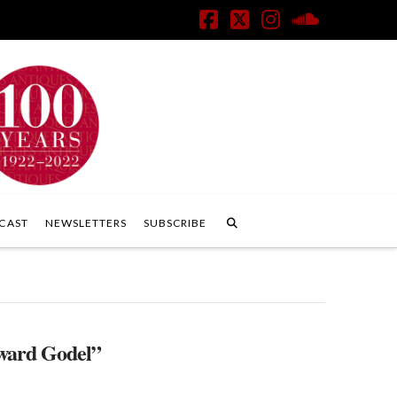
Facebook
X
Instagram
SoundClo
CAST
NEWSLETTERS
SUBSCRIBE
ard Godel”