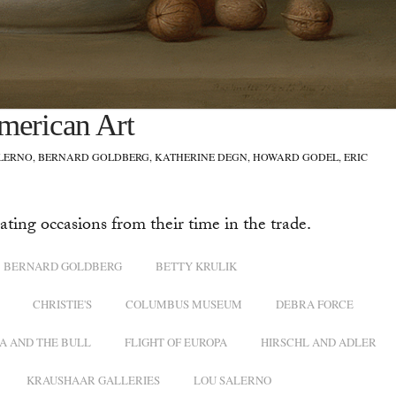
merican Art
ALERNO, BERNARD GOLDBERG, KATHERINE DEGN, HOWARD GODEL, ERIC
ating occasions from their time in the trade.
BERNARD GOLDBERG
BETTY KRULIK
CHRISTIE'S
COLUMBUS MUSEUM
DEBRA FORCE
A AND THE BULL
FLIGHT OF EUROPA
HIRSCHL AND ADLER
KRAUSHAAR GALLERIES
LOU SALERNO