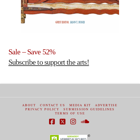
Sale – Save 52%
Subscribe to support the arts!
ABOUT
CONTACT US
MEDIA KIT
ADVERTISE
PRIVACY POLICY
SUBMISSION GUIDELINES
TERMS OF USE
Facebook
X
Instagram
SoundCloud