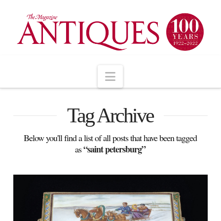
Navigation
Tag Archive
Below you'll find a list of all posts that have been tagged
“saint petersburg”
as