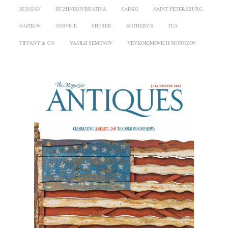
RUSSIAN
RUZHNIKOVBRATINA
SADKO
SAINT PETERSBURG
SAZIKOV
SERVICE
SHERER
SOTHEBY'S
TEA
TIFFANY & CO
VASILII SEMENOV
YEVKOKIMOVICH MOROZOV