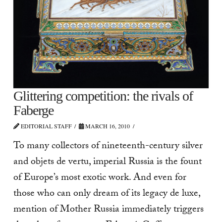
Glittering competition: the rivals of
Faberge
EDITORIAL STAFF
MARCH 16, 2010
To many collectors of nineteenth-century silver
and objets de vertu, imperial Russia is the fount
of Europe’s most exotic work. And even for
those who can only dream of its legacy de luxe,
mention of Mother Russia immediately triggers