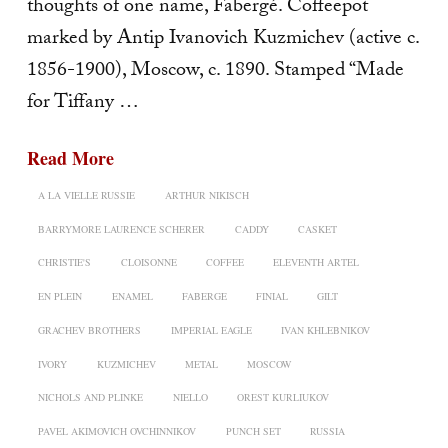
thoughts of one name, Fabergé. Coffeepot
marked by Antip Ivanovich Kuzmichev (active c.
1856-1900), Moscow, c. 1890. Stamped “Made
for Tiffany …
Read More
A LA VIELLE RUSSIE
ARTHUR NIKISCH
BARRYMORE LAURENCE SCHERER
CADDY
CASKET
CHRISTIE'S
CLOISONNE
COFFEE
ELEVENTH ARTEL
EN PLEIN
ENAMEL
FABERGE
FINIAL
GILT
GRACHEV BROTHERS
IMPERIAL EAGLE
IVAN KHLEBNIKOV
IVORY
KUZMICHEV
METAL
MOSCOW
NICHOLS AND PLINKE
NIELLO
OREST KURLIUKOV
PAVEL AKIMOVICH OVCHINNIKOV
PUNCH SET
RUSSIA