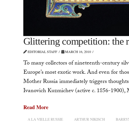
Glittering competition: the 
EDITORIAL STAFF
MARCH 16, 2010
To many collectors of nineteenth-century silve
Europe’s most exotic work. And even for thos
Mother Russia immediately triggers thought
Ivanovich Kuzmichev (active c. 1856-1900),
Read More
A LA VIELLE RUSSIE
ARTHUR NIKISCH
BARRY