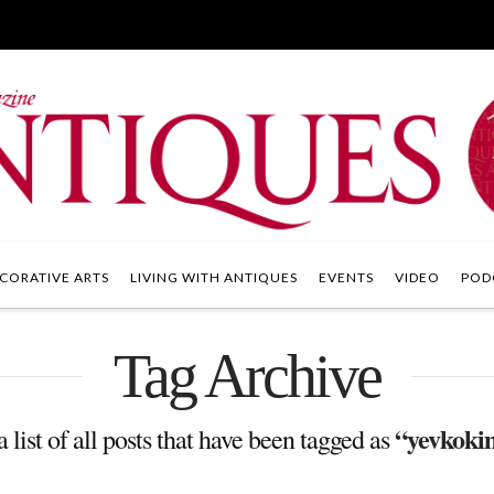
CORATIVE ARTS
LIVING WITH ANTIQUES
EVENTS
VIDEO
POD
Tag Archive
“yevkoki
a list of all posts that have been tagged as