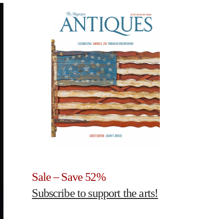
Sale – Save 52%
Subscribe to support the arts!