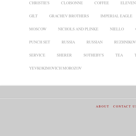
CHRISTIE'S
CLOISONNE
COFFEE
ELEVEN
GILT
GRACHEV BROTHERS
IMPERIAL EAGLE
MOSCOW
NICHOLS AND PLINKE
NIELLO
PUNCH SET
RUSSIA
RUSSIAN
RUZHNIKOV
SERVICE
SHERER
SOTHEBY'S
TEA
YEVKOKIMOVICH MOROZOV
ABOUT
CONTACT U