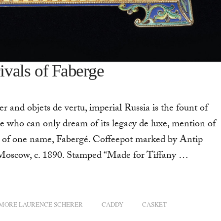
rivals of Faberge
r and objets de vertu, imperial Russia is the fount of
e who can only dream of its legacy de luxe, mention of
s of one name, Fabergé. Coffeepot marked by Antip
 Moscow, c. 1890. Stamped “Made for Tiffany …
MORE LAURENCE SCHERER
CADDY
CASKET