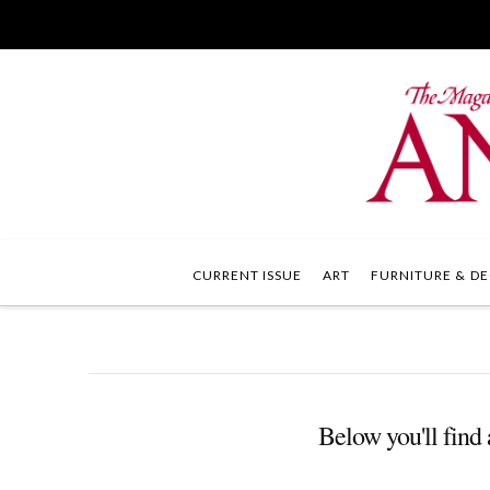
CURRENT ISSUE
ART
FURNITURE & DE
Below you'll find 