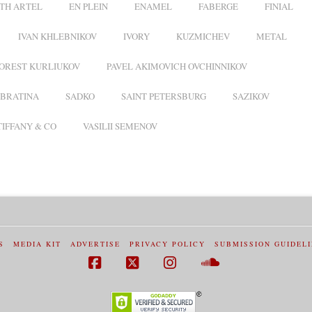
TH ARTEL
EN PLEIN
ENAMEL
FABERGE
FINIAL
IVAN KHLEBNIKOV
IVORY
KUZMICHEV
METAL
OREST KURLIUKOV
PAVEL AKIMOVICH OVCHINNIKOV
BRATINA
SADKO
SAINT PETERSBURG
SAZIKOV
TIFFANY & CO
VASILII SEMENOV
S
MEDIA KIT
ADVERTISE
PRIVACY POLICY
SUBMISSION GUIDEL
Facebook
X
Instagram
SoundCloud