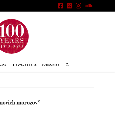
Facebook
X
Instagram
SoundClo
CAST
NEWSLETTERS
SUBSCRIBE
movich morozov”