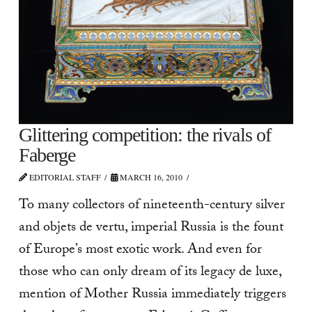
Glittering competition: the rivals of
Faberge
EDITORIAL STAFF
MARCH 16, 2010
To many collectors of nineteenth-century silver
and objets de vertu, imperial Russia is the fount
of Europe’s most exotic work. And even for
those who can only dream of its legacy de luxe,
mention of Mother Russia immediately triggers