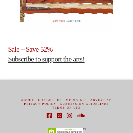
Sale – Save 52%
Subscribe to support the arts!
ABOUT
CONTACT US
MEDIA KIT
ADVERTISE
PRIVACY POLICY
SUBMISSION GUIDELINES
TERMS OF USE
Facebook
X
Instagram
SoundCloud