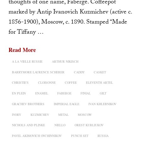
thoughts of one name, Fabergé. Coffeepot
marked by Antip Ivanovich Kuzmichev (active c.
1856-1900), Moscow, c. 1890. Stamped “Made
for Tiffany …
Read More
A LA VIELLE RUSSIE
ARTHUR NIKISCH
BARRYMORE LAURENCE SCHERER
CADDY
CASKET
CHRISTIE'S
CLOISONNE
COFFEE
ELEVENTH ARTEL
EN PLEIN
ENAMEL
FABERGE
FINIAL
GILT
GRACHEV BROTHERS
IMPERIAL EAGLE
IVAN KHLEBNIKOV
IVORY
KUZMICHEV
METAL
MOSCOW
NICHOLS AND PLINKE
NIELLO
OREST KURLIUKOV
PAVEL AKIMOVICH OVCHINNIKOV
PUNCH SET
RUSSIA