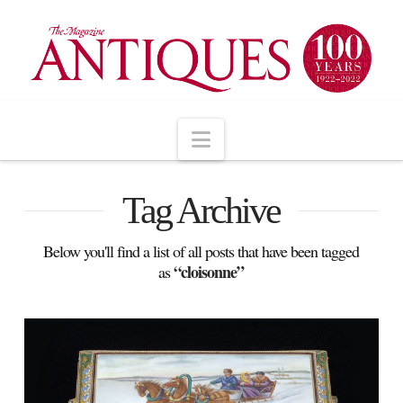
Navigation
Tag Archive
Below you'll find a list of all posts that have been tagged
“cloisonne”
as