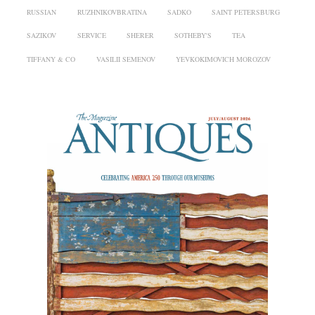
RUSSIAN
RUZHNIKOVBRATINA
SADKO
SAINT PETERSBURG
SAZIKOV
SERVICE
SHERER
SOTHEBY'S
TEA
TIFFANY & CO
VASILII SEMENOV
YEVKOKIMOVICH MOROZOV