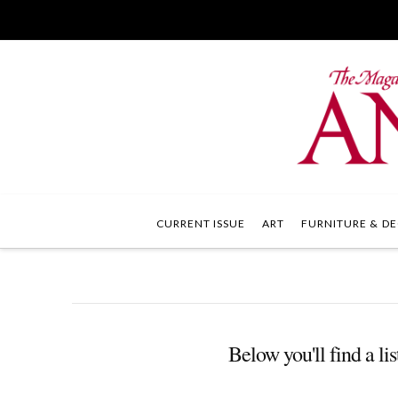
CURRENT ISSUE
ART
FURNITURE & DE
Below you'll find a lis