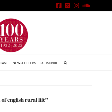
Facebook
X
Instagram
SoundClo
CAST
NEWSLETTERS
SUBSCRIBE
f english rural life”