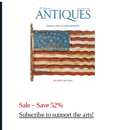
Sale – Save 52%
Subscribe to support the arts!