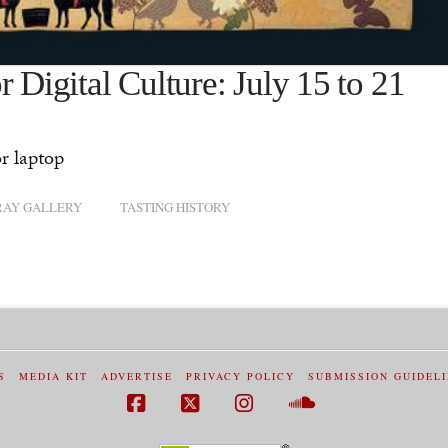
 Digital Culture: July 15 to 21
r laptop
RAY GALLERY
TASTING HISTORY
S
MEDIA KIT
ADVERTISE
PRIVACY POLICY
SUBMISSION GUIDEL
Facebook
X
Instagram
SoundCloud