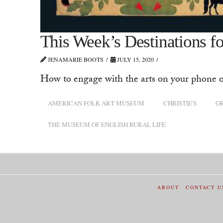
This Week’s Destinations for
JENAMARIE BOOTS
JULY 15, 2020
How to engage with the arts on your phone o
AMERICAN FOLK ART MUSEUM
CHRISTIE'S
G
THE MUSEUM OF ENGLISH RURAL LIFE
ABOUT
CONTACT U