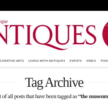
CORATIVE ARTS
LIVING WITH ANTIQUES
EVENTS
VIDEO
POD
Tag Archive
“the museum o
t of all posts that have been tagged as