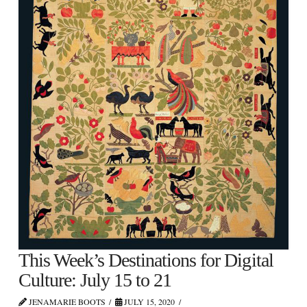
This Week’s Destinations for Digital
Culture: July 15 to 21
JENAMARIE BOOTS
JULY 15, 2020