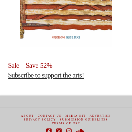
Sale – Save 52%
Subscribe to support the arts!
ABOUT
CONTACT US
MEDIA KIT
ADVERTISE
PRIVACY POLICY
SUBMISSION GUIDELINES
TERMS OF USE