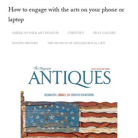
How to engage with the arts on your phone or
laptop
AMERICAN FOLK ART MUSEUM
CHRISTIE'S
GRAY GALLERY
TASTING HISTORY
THE MUSEUM OF ENGLISH RURAL LIFE