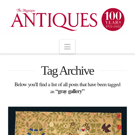
Navigation
Tag Archive
Below you'll find a list of all posts that have been tagged
“gray gallery”
as