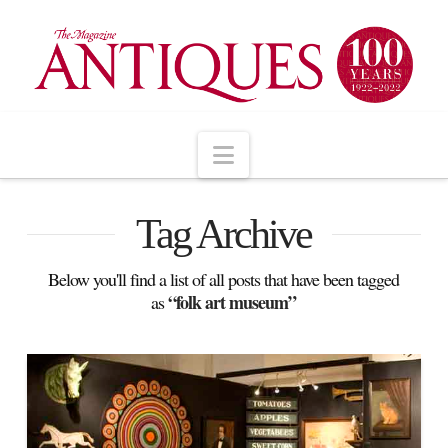
Navigation
Tag Archive
Below you'll find a list of all posts that have been tagged
“folk art museum”
as