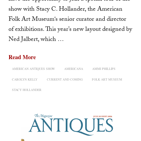
show with Stacy C. Hollander, the American
Folk Art Museum‘s senior curator and director
of exhibitions. This year’s new layout designed by
Ned Jalbert, which …
Read More
AMERICAN ANTIQUES SHOW
AMERICANA
AMMI PHILLIPS
CAROLYN KELLY
CURRENT AND COMING
FOLK ART MUSEUM
STACY HOLLANDER