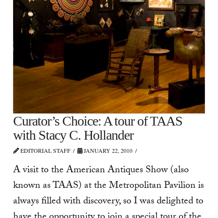
Curator’s Choice: A tour of TAAS
with Stacy C. Hollander
EDITORIAL STAFF
JANUARY 22, 2010
A visit to the American Antiques Show (also
known as TAAS) at the Metropolitan Pavilion is
always filled with discovery, so I was delighted to
have the opportunity to join a special tour of the