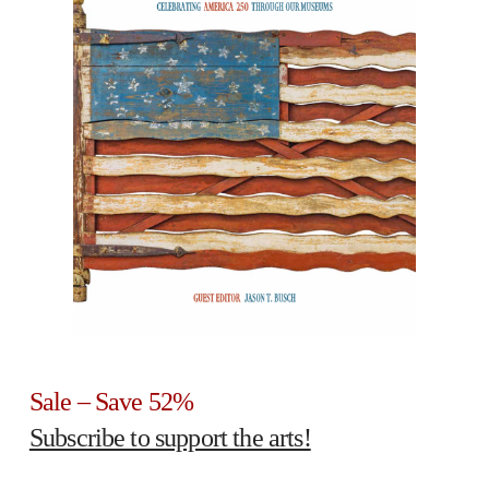
Sale – Save 52%
Subscribe to support the arts!