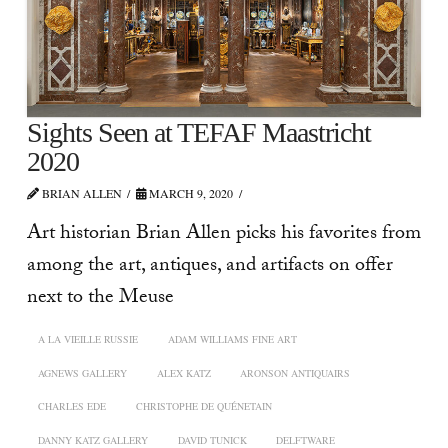
Sights Seen at TEFAF Maastricht
2020
BRIAN ALLEN
MARCH 9, 2020
Art historian Brian Allen picks his favorites from
among the art, antiques, and artifacts on offer
next to the Meuse
A LA VIEILLE RUSSIE
ADAM WILLIAMS FINE ART
AGNEWS GALLERY
ALEX KATZ
ARONSON ANTIQUAIRS
CHARLES EDE
CHRISTOPHE DE QUÉNETAIN
DANNY KATZ GALLERY
DAVID TUNICK
DELFTWARE