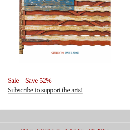
Sale – Save 52%
Subscribe to support the arts!
ABOUT
CONTACT US
MEDIA KIT
ADVERTISE