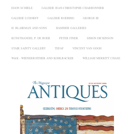
EGON SCHIELE
GALERIE JEAN-CHRISTOPHE CHARBONNIER
GALERIE LUDORFF
GALERIE ROEBBIG
GEORGE III
H. BLAIRMAN AND SONS
HAMMER GALLERIES
KUNSTHANDEL P. DE BOER
PETER FINER
SIMON DICKINSON
STAIR SAINTY GALLERY
TEFAF
VINCENT VAN GOGH
W&K - WIENERROITHER AND KOHLBACKER
WILLIAM MERRITT CHASE