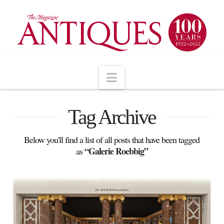
Navigation
Tag Archive
Below you'll find a list of all posts that have been tagged
“Galerie Roebbig”
as