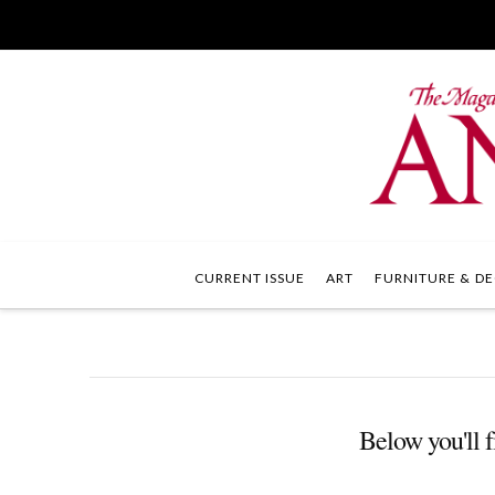
CURRENT ISSUE
ART
FURNITURE & DE
Below you'll f