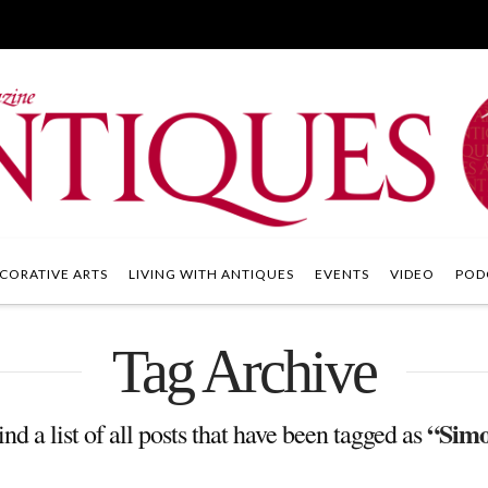
CORATIVE ARTS
LIVING WITH ANTIQUES
EVENTS
VIDEO
POD
Tag Archive
“Simo
ind a list of all posts that have been tagged as