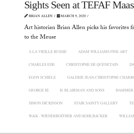
Sights Seen at TEFAF Maas
BRIAN ALLEN
MARCH 9, 2020
Art historian Brian Allen picks his favorites f
to the Meuse
A LA VIEILLE RUSSIE
ADAM WILLIAMS FINE ART
CHARLES EDE
CHRISTOPHE DE QUÉNETAIN
D
EGON SCHIELE
GALERIE JEAN-CHRISTOPHE CHARB
GEORGE III
H. BLAIRMAN AND SONS
HAMMER 
SIMON DICKINSON
STAIR SAINTY GALLERY
TE
W&K - WIENERROITHER AND KOHLBACKER
WILLIA