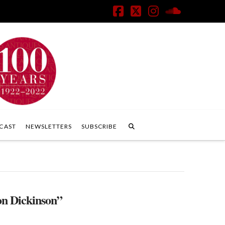
Facebook
X
Instagram
SoundClo
CAST
NEWSLETTERS
SUBSCRIBE
n Dickinson”