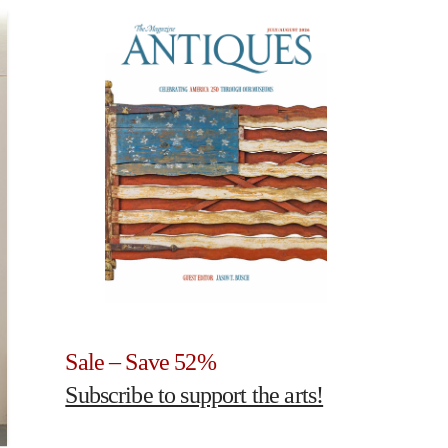
Sale – Save 52%
Subscribe to support the arts!