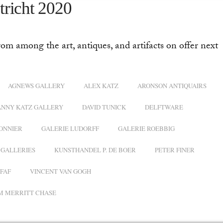
tricht 2020
rom among the art, antiques, and artifacts on offer next
AGNEWS GALLERY
ALEX KATZ
ARONSON ANTIQUAIRS
ANNY KATZ GALLERY
DAVID TUNICK
DELFTWARE
ONNIER
GALERIE LUDORFF
GALERIE ROEBBIG
GALLERIES
KUNSTHANDEL P. DE BOER
PETER FINER
FAF
VINCENT VAN GOGH
M MERRITT CHASE