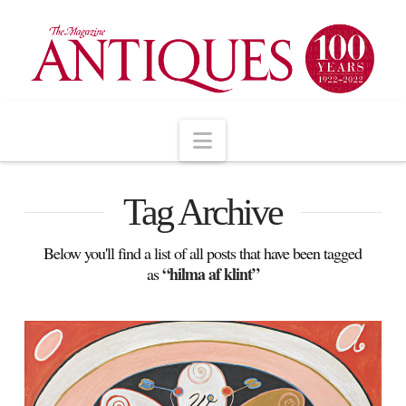
Navigation
Tag Archive
Below you'll find a list of all posts that have been tagged
“hilma af klint”
as