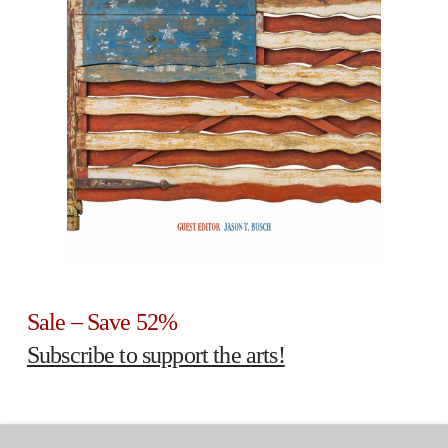
Sale – Save 52%
Subscribe to support the arts!