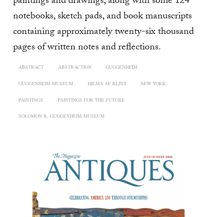
paintings and drawings, along with some 124
notebooks, sketch pads, and book manuscripts
containing approximately twenty-six thousand
pages of written notes and reflections.
ABSTRACT
ABSTRACTION
GUGGENHEIM
GUGGENHEIM MUSEUM
HILMA AF KLINT
NEW YORK.
PAINTINGS
PAINTINGS FOR THE FUTURE
SOLOMON R. GUGGENHEIM MUSEUM