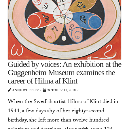
Guided by voices: An exhibition at the
Guggenheim Museum examines the
career of Hilma af Klint
ANNE WHEELER
OCTOBER 11, 2018
When the Swedish artist Hilma af Klint died in
1944, a few days shy of her eighty-second
birthday, she left more than twelve hundred