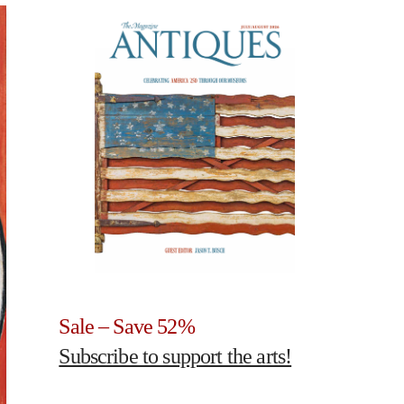
Sale – Save 52%
Subscribe to support the arts!