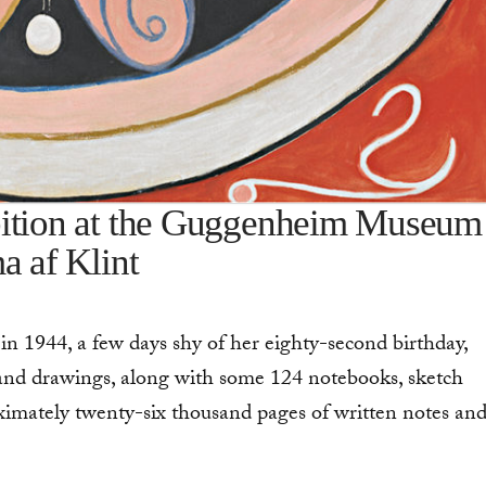
bition at the Guggenheim Museum
a af Klint
n 1944, a few days shy of her eighty-second birthday,
 and drawings, along with some 124 notebooks, sketch
imately twenty-six thousand pages of written notes an