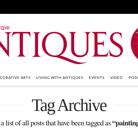
CORATIVE ARTS
LIVING WITH ANTIQUES
EVENTS
VIDEO
POD
Tag Archive
“painting
a list of all posts that have been tagged as