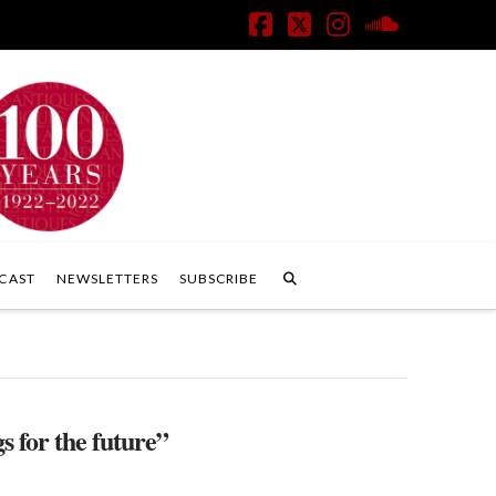
Facebook
X
Instagram
SoundClo
CAST
NEWSLETTERS
SUBSCRIBE
s for the future”