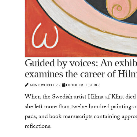
Guided by voices: An exhi
examines the career of Hilm
ANNE WHEELER
OCTOBER 11, 2018
When the Swedish artist Hilma af Klint died i
she left more than twelve hundred paintings
pads, and book manuscripts containing approx
reflections.