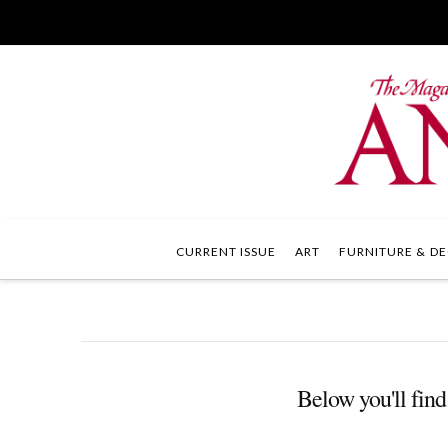
CURRENT ISSUE
ART
FURNITURE & DE
Below you'll find 