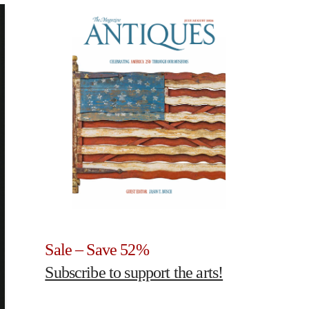
Sale – Save 52%
Subscribe to support the arts!