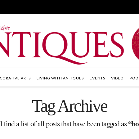
CORATIVE ARTS
LIVING WITH ANTIQUES
EVENTS
VIDEO
POD
Tag Archive
“ho
 find a list of all posts that have been tagged as