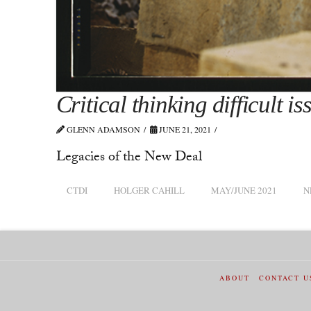
Critical thinking difficult is
GLENN ADAMSON
JUNE 21, 2021
Legacies of the New Deal
CTDI
HOLGER CAHILL
MAY/JUNE 2021
N
ABOUT
CONTACT U