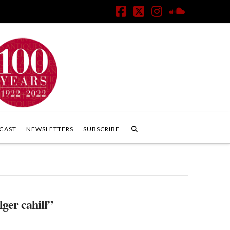
Facebook
X
Instagram
SoundClo
CAST
NEWSLETTERS
SUBSCRIBE
lger cahill”