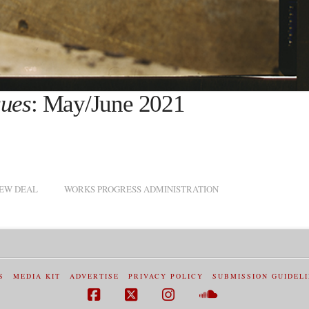
sues
: May/June 2021
EW DEAL
WORKS PROGRESS ADMINISTRATION
S
MEDIA KIT
ADVERTISE
PRIVACY POLICY
SUBMISSION GUIDEL
Facebook
X
Instagram
SoundCloud