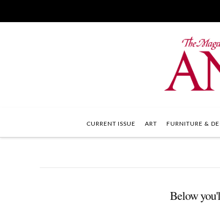
CURRENT ISSUE
ART
FURNITURE & DE
Below you'll