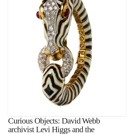
Curious Objects: David Webb
archivist Levi Higgs and the