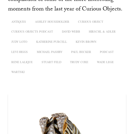
moments from the last year of Curious Objects.
ANTIQUES
ASHLEY HOUSEHOLDER
CURIOUS OBJECT
CURIOUS OBJECTS PODCAST
DAVID WEBB
HIRSCHL & ADLER
JUDY LOTO
KATHERINE PURCELL
KEVIN BROWN
LEVI HIGGS
MICHAEL PASHBY
PAUL BECKER
PODCAST
RENE LALIQUE
STUART FELD
TRUDY COXE
WADE LEGE
WARTSKI