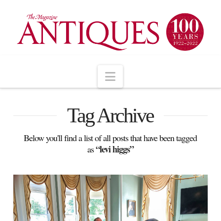
Navigation
Tag Archive
Below you'll find a list of all posts that have been tagged
“levi higgs”
as