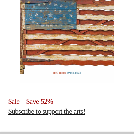
Sale – Save 52%
Subscribe to support the arts!