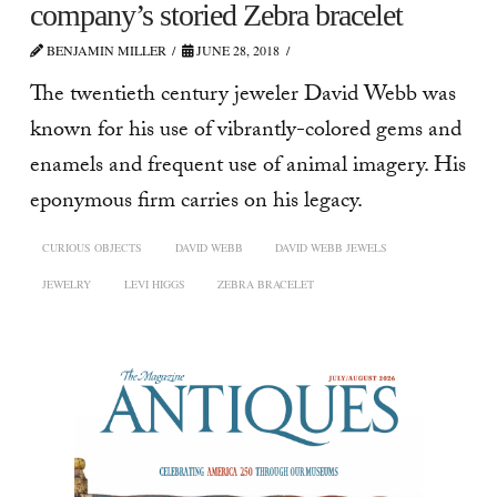
company’s storied Zebra bracelet
BENJAMIN MILLER
JUNE 28, 2018
The twentieth century jeweler David Webb was
known for his use of vibrantly-colored gems and
enamels and frequent use of animal imagery. His
eponymous firm carries on his legacy.
CURIOUS OBJECTS
DAVID WEBB
DAVID WEBB JEWELS
JEWELRY
LEVI HIGGS
ZEBRA BRACELET