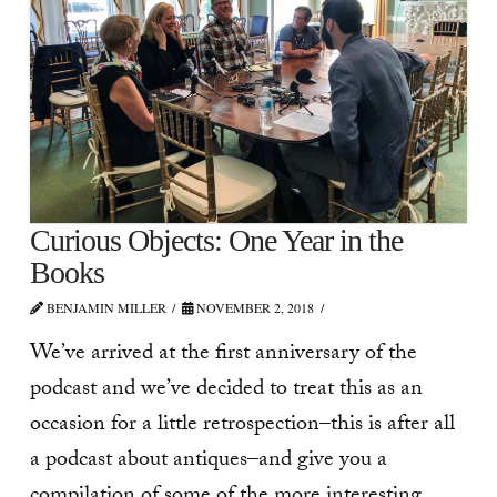
Curious Objects: One Year in the
Books
BENJAMIN MILLER
NOVEMBER 2, 2018
We’ve arrived at the first anniversary of the
podcast and we’ve decided to treat this as an
occasion for a little retrospection–this is after all
a podcast about antiques–and give you a
compilation of some of the more interesting