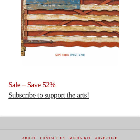
Sale – Save 52%
Subscribe to support the arts!
ABOUT
CONTACT US
MEDIA KIT
ADVERTISE