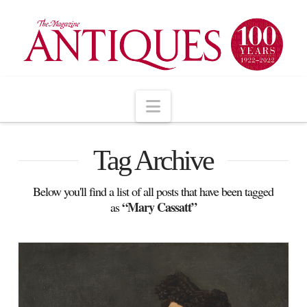
Navigation
Tag Archive
Below you'll find a list of all posts that have been tagged
“Mary Cassatt”
as