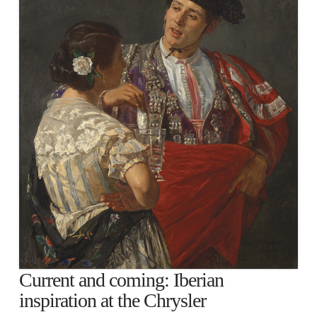
Current and coming: Iberian
inspiration at the Chrysler