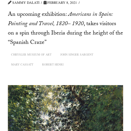
SAMMY DALATI
FEBRUARY 8, 2021
An upcoming exhibition:
Americans in Spain:
Painting and Travel, 1820– 1920
, takes visitors
on a spin through Iberia during the height of the
“Spanish Craze”
CHRYSLER MUSEUM OF ART
JOHN SINGER SARGENT
MARY CASSATT
ROBERT HENRI