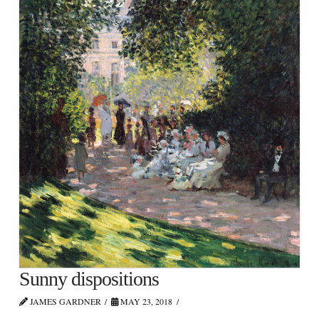
Sunny dispositions
JAMES GARDNER
MAY 23, 2018