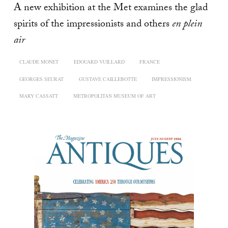
A new exhibition at the Met examines the glad
spirits of the impressionists and others
en plein
air
CLAUDE MONET
EDOUARD VUILLARD
FRANCE
GEORGES SEURAT
GUSTAVE CAILLEBOTTE
IMPRESSIONISM
MARY CASSATT
METROPOLITAN MUSEUM OF ART