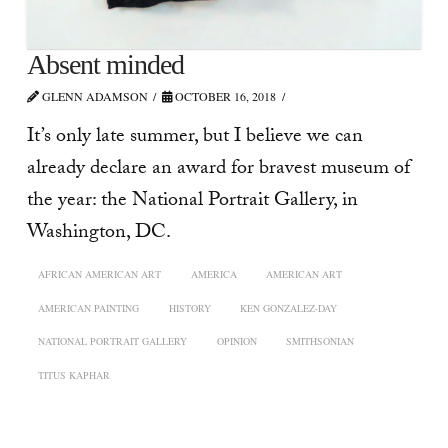
Absent minded
GLENN ADAMSON
OCTOBER 16, 2018
It’s only late summer, but I believe we can
already declare an award for bravest museum of
the year: the National Portrait Gallery, in
Washington, DC.
AFRICAN AMERICAN ART
AMERICA
AMERICAN ART
AMERICAN PAINTING
HISTORY
KEN GONZALEZ-DAY
NATIONAL PORTRAIT GALLERY
OPINION
SMITHSONIAN
TITUS KAPHAR