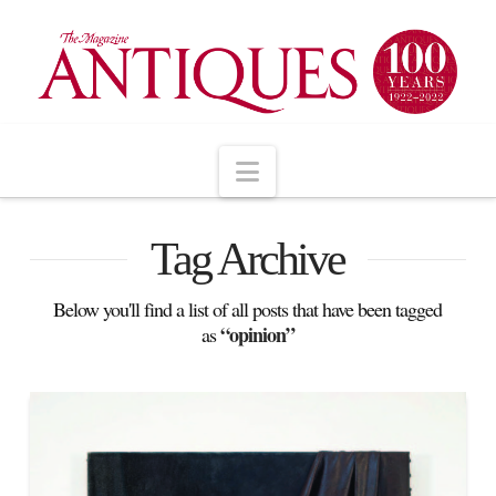
Navigation
Tag Archive
Below you'll find a list of all posts that have been tagged
“opinion”
as