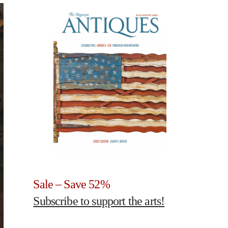
Sale – Save 52%
Subscribe to support the arts!