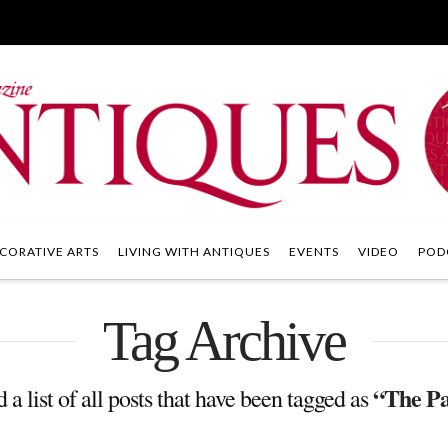
CORATIVE ARTS
LIVING WITH ANTIQUES
EVENTS
VIDEO
POD
Tag Archive
“The Pa
 a list of all posts that have been tagged as