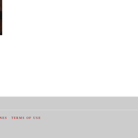
INES
TERMS OF USE