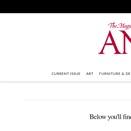
CURRENT ISSUE
ART
FURNITURE & DE
Below you'll find