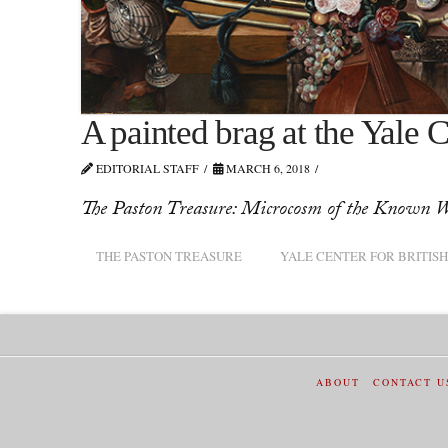
A painted brag at the Yale C
EDITORIAL STAFF
MARCH 6, 2018
The Paston Treasure: Microcosm of the Known W
THE PASTON TREASURE
YALE CENTER FOR BRITISH
ABOUT
CONTACT U