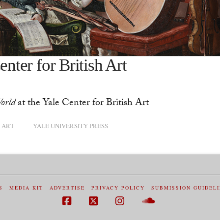
enter for British Art
orld
at the Yale Center for British Art
 ART
YALE UNIVERSITY PRESS
S
MEDIA KIT
ADVERTISE
PRIVACY POLICY
SUBMISSION GUIDEL
Facebook
X
Instagram
SoundCloud