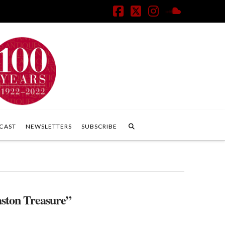
Facebook
X
Instagram
SoundClo
CAST
NEWSLETTERS
SUBSCRIBE
ston Treasure”