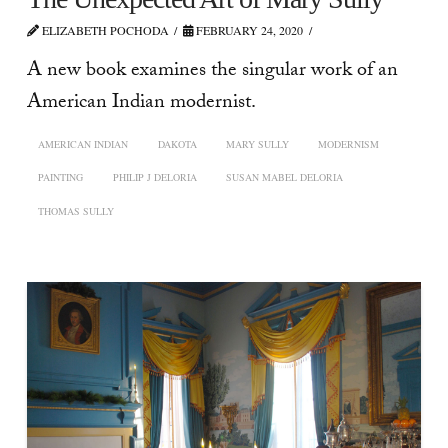
ELIZABETH POCHODA
FEBRUARY 24, 2020
A new book examines the singular work of an
American Indian modernist.
AMERICAN INDIAN
DAKOTA
MARY SULLY
MODERNISM
PAINTING
PHILIP J DELORIA
SUSAN MABEL DELORIA
THOMAS SULLY