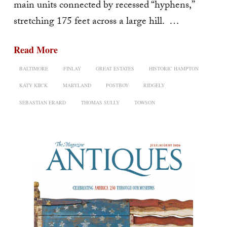
main units connected by recessed “hyphens,”
stretching 175 feet across a large hill. …
Read More
BALTIMORE
FINLAY
GREAT ESTATES
HISTORIC HAMPTON
KATY KIICK
MARYLAND
POSTBOY
RIDGELY
SEBASTIAN ERARD
THOMAS SULLY
TOWSON