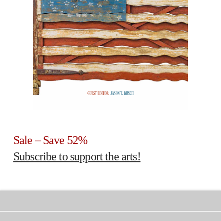
Sale – Save 52%
Subscribe to support the arts!