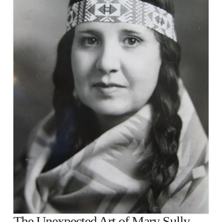
The Unexpected Art of Mary Sully