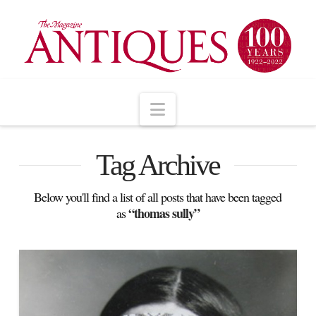
Navigation
Tag Archive
Below you'll find a list of all posts that have been tagged
“thomas sully”
as