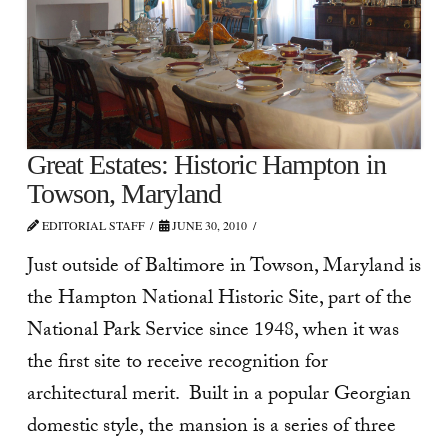
Great Estates: Historic Hampton in
Towson, Maryland
EDITORIAL STAFF
JUNE 30, 2010
Just outside of Baltimore in Towson, Maryland is
the Hampton National Historic Site, part of the
National Park Service since 1948, when it was
the first site to receive recognition for
architectural merit. Built in a popular Georgian
domestic style, the mansion is a series of three