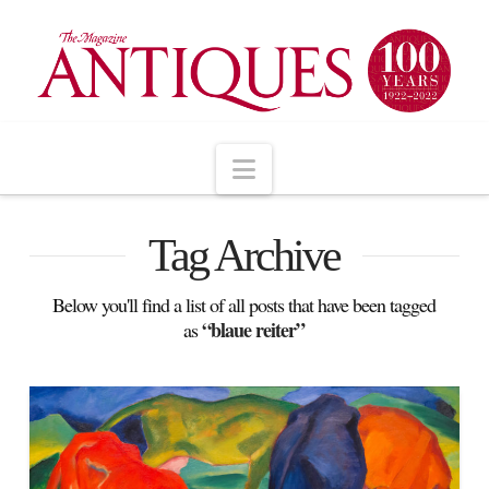
Navigation
Tag Archive
Below you'll find a list of all posts that have been tagged
“blaue reiter”
as