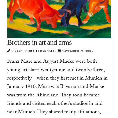
Brothers in art and arms
VIVIAN ENDICOTT BARNETT
NOVEMBER 29, 2018
Franz Marc and August Macke were both
young artists—twenty-nine and twenty-three,
respectively—when they first met in Munich in
January 1910. Marc was Bavarian and Macke
was from the Rhineland. They soon became
friends and visited each other’s studios in and
near Munich. They shared many affiliations,