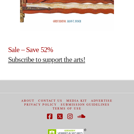
Sale – Save 52%
Subscribe to support the arts!
ABOUT
CONTACT US
MEDIA KIT
ADVERTISE
PRIVACY POLICY
SUBMISSION GUIDELINES
TERMS OF USE
Facebook
X
Instagram
SoundCloud