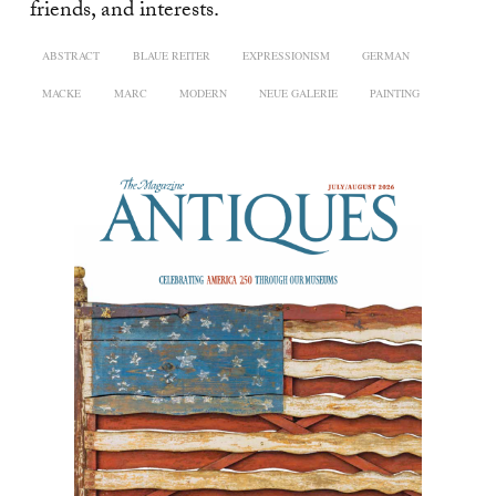
friends, and interests.
ABSTRACT
BLAUE REITER
EXPRESSIONISM
GERMAN
MACKE
MARC
MODERN
NEUE GALERIE
PAINTING