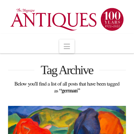
Navigation
Tag Archive
Below you'll find a list of all posts that have been tagged
“german”
as