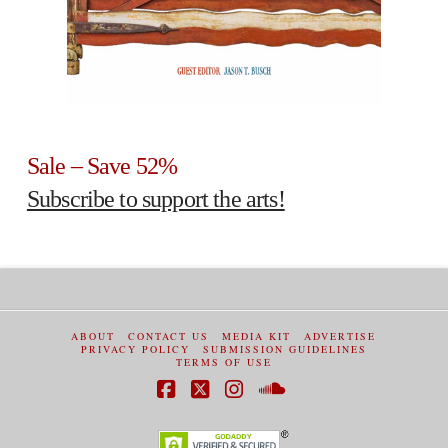
Sale – Save 52%
Subscribe to support the arts!
ABOUT
CONTACT US
MEDIA KIT
ADVERTISE
PRIVACY POLICY
SUBMISSION GUIDELINES
TERMS OF USE
Facebook
X
Instagram
SoundCloud