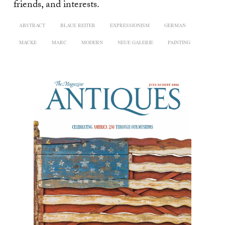
friends, and interests.
ABSTRACT
BLAUE REITER
EXPRESSIONISM
GERMAN
MACKE
MARC
MODERN
NEUE GALERIE
PAINTING