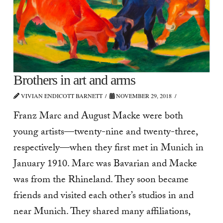
Brothers in art and arms
VIVIAN ENDICOTT BARNETT
NOVEMBER 29, 2018
Franz Marc and August Macke were both
young artists—twenty-nine and twenty-three,
respectively—when they first met in Munich in
January 1910. Marc was Bavarian and Macke
was from the Rhineland. They soon became
friends and visited each other’s studios in and
near Munich. They shared many affiliations,