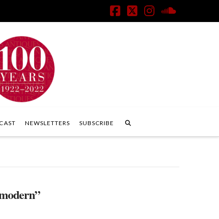
Facebook
X
Instagram
SoundClo
CAST
NEWSLETTERS
SUBSCRIBE
modern”