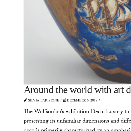
Around the world with art 
SILVIA BARISIONE
DECEMBER 6, 2018
The Wolfsonian’s exhibition Deco: Luxury to 
presenting its unfamiliar dimensions and diffe