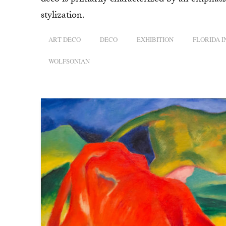
deco is primarily characterized by an emphasi
stylization.
ART DECO
DECO
EXHIBITION
FLORIDA 
WOLFSONIAN