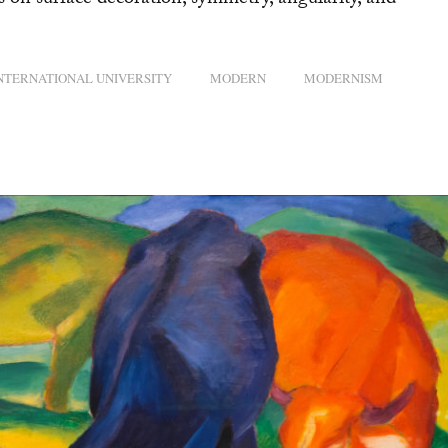
s on surface decoration, symmetry, angularity, and
INTERNATIONAL UNIVERSITY
MODERN
MODERNISM