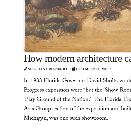
How modern architecture 
SHOSHANA RESNIKOFF
DECEMBER 11, 2018
In 1933 Florida Governor David Sholtz wrote t
Progress exposition were “but the ‘Show Rooms 
‘Play Ground of the Nation.'” The Florida Tr
Arts Group section of the exposition and buil
Michigan, was one such showroom.