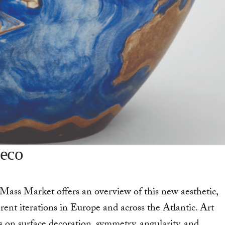
deco
Mass Market offers an overview of this new aesthetic,
rent iterations in Europe and across the Atlantic. Art