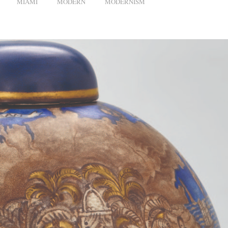
MIAMI
MODERN
MODERNISM