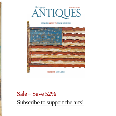
Sale – Save 52%
Subscribe to support the arts!