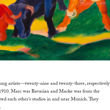
g artists—twenty-nine and twenty-three, respectively
 1910. Marc was Bavarian and Macke was from the
ted each other’s studios in and near Munich. They
.