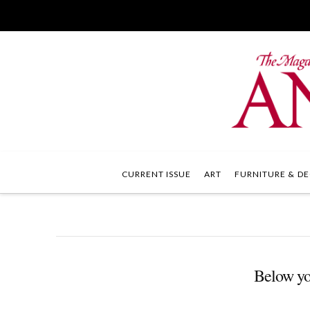
CURRENT ISSUE
ART
FURNITURE & DE
Below you