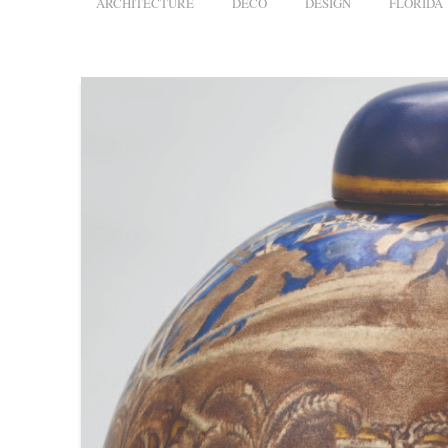
ARCHITECTURE
DECO
DESIGN
FLORIDA