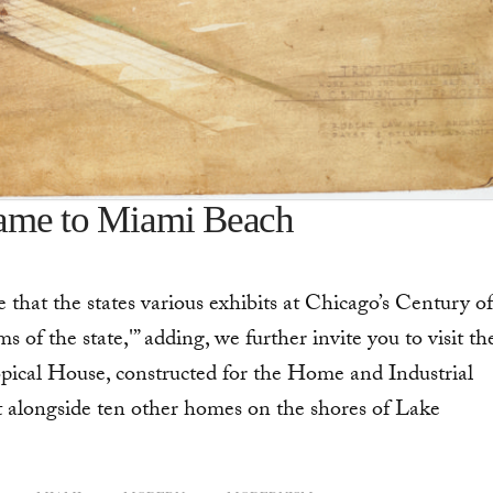
came to Miami Beach
hat the states various exhibits at Chicago’s Century of
of the state,'” adding, we further invite you to visit th
opical House, constructed for the Home and Industrial
t alongside ten other homes on the shores of Lake