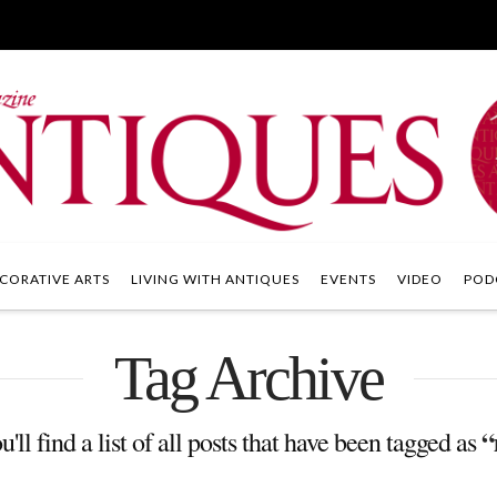
CORATIVE ARTS
LIVING WITH ANTIQUES
EVENTS
VIDEO
POD
Tag Archive
“
'll find a list of all posts that have been tagged as