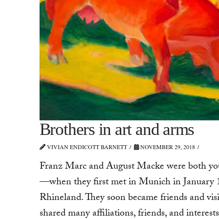
Brothers in art and arms
VIVIAN ENDICOTT BARNETT
NOVEMBER 29, 2018
Franz Marc and August Macke were both youn
—when they first met in Munich in January
Rhineland. They soon became friends and visi
shared many affiliations, friends, and interests