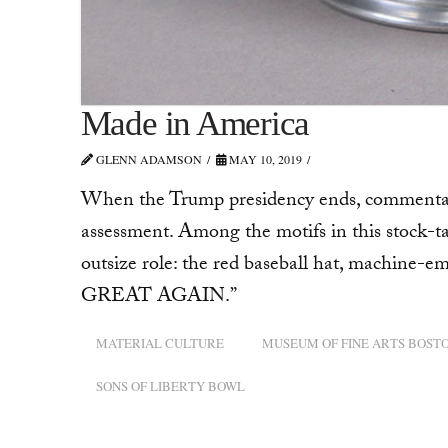
Made in America
GLENN ADAMSON
MAY 10, 2019
When the Trump presidency ends, commentator
assessment. Among the motifs in this stock-tak
outsize role: the red baseball hat, machi
GREAT AGAIN.”
MATERIAL CULTURE
MUSEUM OF FINE ARTS BOST
SONS OF LIBERTY BOWL