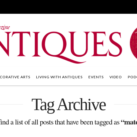
CORATIVE ARTS
LIVING WITH ANTIQUES
EVENTS
VIDEO
POD
Tag Archive
“mate
ind a list of all posts that have been tagged as