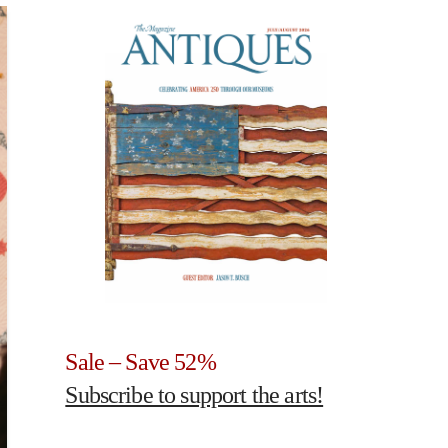
Sale – Save 52%
Subscribe to support the arts!