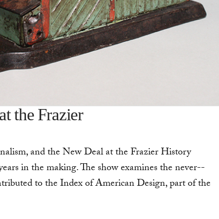
t the Frazier
nalism, and the New Deal at the Frazier History
 years in the making. The show examines the never-­
tributed to the Index of American Design, part of the