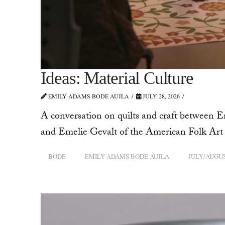
Ideas: Material Culture
EMILY ADAMS BODE AUJLA
JULY 28, 2026
A conversation on quilts and craft between 
and Emelie Gevalt of the American Folk A
BODE
EMILY ADAMS BODE AUJLA
JULY/AUGUS