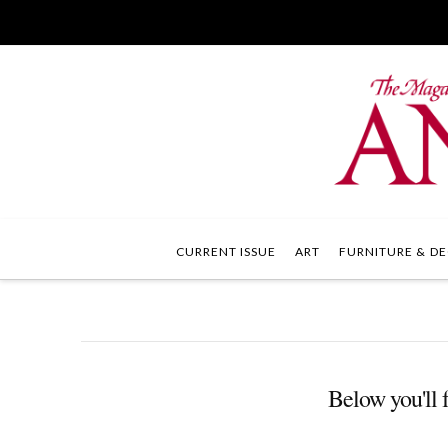
CURRENT ISSUE
ART
FURNITURE & DE
Below you'll f