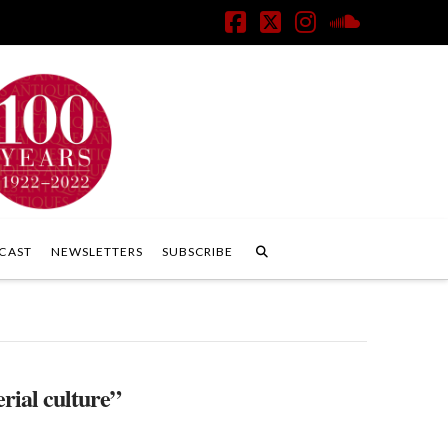
Facebook
X
Instagram
SoundClo
CAST
NEWSLETTERS
SUBSCRIBE
rial culture”