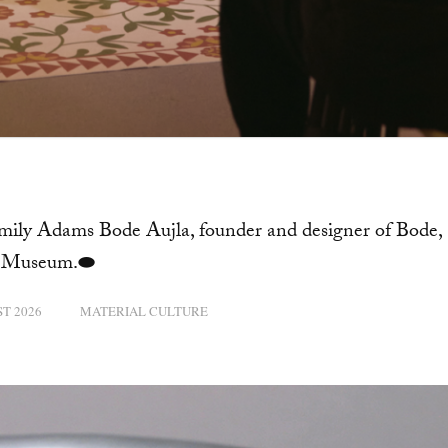
Emily Adams Bode Aujla, founder and designer of Bode,
rt Museum.⬬
T 2026
MATERIAL CULTURE