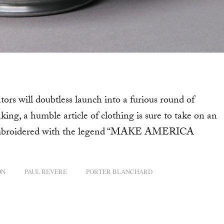
s will doubtless launch into a furious round of
ing, a humble article of clothing is sure to take on an
ne-embroidered with the legend “MAKE AMERICA
ON
PAUL REVERE
PORTER BLANCHARD