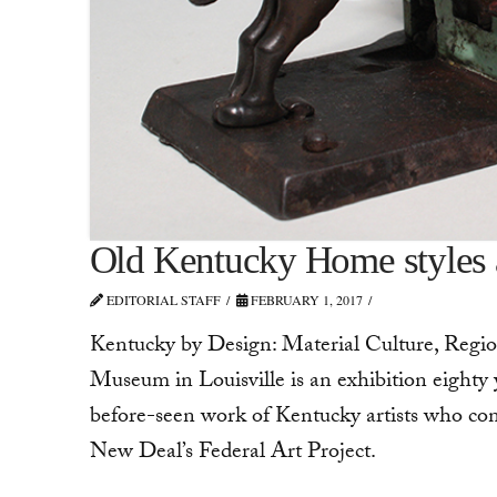
Old Kentucky Home styles a
EDITORIAL STAFF
FEBRUARY 1, 2017
Kentucky by Design: Material Culture, Regio
Museum in Louisville is an exhibition eighty
before-­seen work of Kentucky artists who con
New Deal’s Federal Art Project.