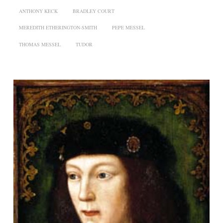
ANTHONY KECK
BRADLEY COURT
MEREDITH ETHERINGTON-SMITH
PEPE MESSEL
THOMAS MESSEL
TUDOR