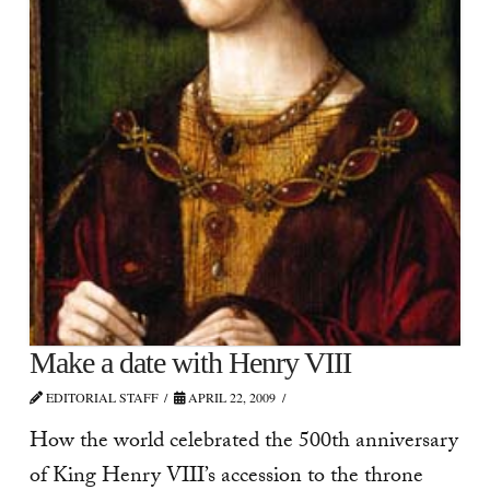
Make a date with Henry VIII
EDITORIAL STAFF
APRIL 22, 2009
How the world celebrated the 500th anniversary
of King Henry VIII’s accession to the throne