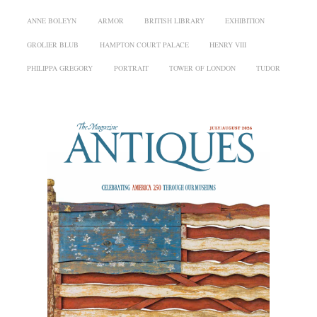
ANNE BOLEYN
ARMOR
BRITISH LIBRARY
EXHIBITION
GROLIER BLUB
HAMPTON COURT PALACE
HENRY VIII
PHILIPPA GREGORY
PORTRAIT
TOWER OF LONDON
TUDOR