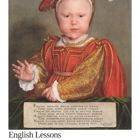
English Lessons