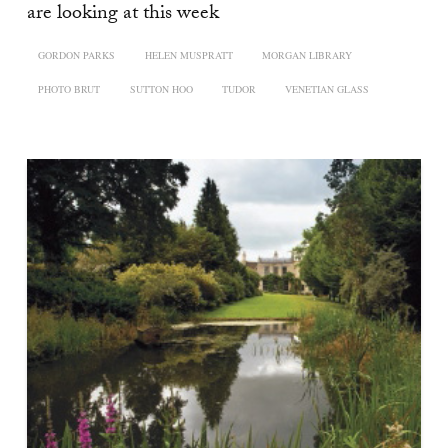
are looking at this week
GORDON PARKS
HELEN MUSPRATT
MORGAN LIBRARY
PHOTO BRUT
SUTTON HOO
TUDOR
VENETIAN GLASS