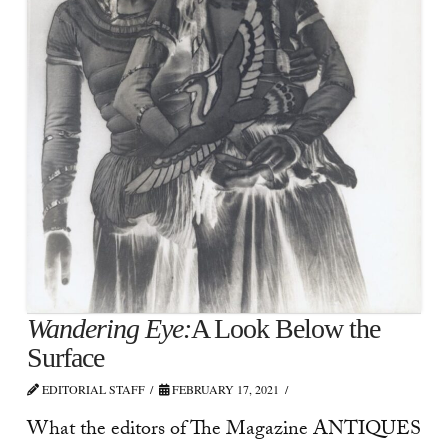
Wandering Eye:
A Look Below the
Surface
EDITORIAL STAFF
FEBRUARY 17, 2021
What the editors of The Magazine ANTIQUES