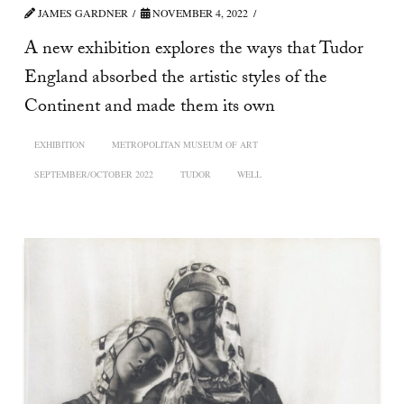
JAMES GARDNER
NOVEMBER 4, 2022
A new exhibition explores the ways that Tudor
England absorbed the artistic styles of the
Continent and made them its own
EXHIBITION
METROPOLITAN MUSEUM OF ART
SEPTEMBER/OCTOBER 2022
TUDOR
WELL