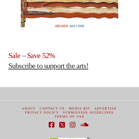
Sale – Save 52%
Subscribe to support the arts!
ABOUT
CONTACT US
MEDIA KIT
ADVERTISE
PRIVACY POLICY
SUBMISSION GUIDELINES
TERMS OF USE
Facebook
X
Instagram
SoundCloud