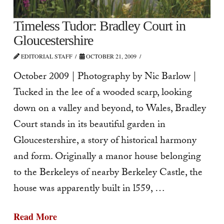
Timeless Tudor: Bradley Court in
Gloucestershire
EDITORIAL STAFF
OCTOBER 21, 2009
October 2009 | Photography by Nic Barlow |
Tucked in the lee of a wooded scarp, looking
down on a valley and beyond, to Wales, Bradley
Court stands in its beautiful garden in
Gloucestershire, a story of historical harmony
and form. Originally a manor house belonging
to the Berkeleys of nearby Berkeley Castle, the
house was apparently built in l559, …
Read More