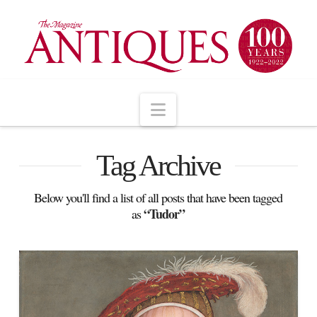
Navigation
Tag Archive
Below you'll find a list of all posts that have been tagged
“Tudor”
as