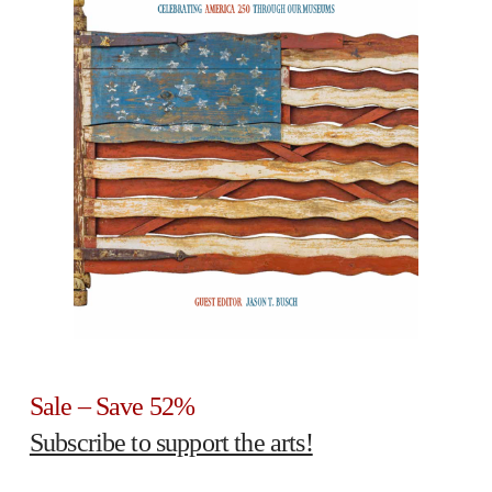
Sale – Save 52%
Subscribe to support the arts!