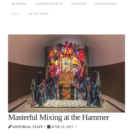
DRAWINGS
HAMMER MUSEUM
PAINTINGS
ROMANTICISM
UCLA
VICTOR HUGO
Masterful Mixing at the Hammer
EDITORIAL STAFF
JUNE 22, 2017