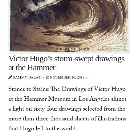
Victor Hugo’s storm-swept drawings
at the Hammer
SAMMY DALATI
NOVEMBER 20, 2018
Stones to Stains: The Drawings of Victor Hugo
at the Hammer Museum in Los Angeles shines
a light on sixty-four drawings selected from the
more than three thousand sheets of illustrations
that Hugo left to the world.