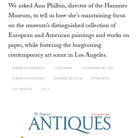
We asked Ann Philbin, director of the Hammer
Museum, to tell us how she’s maintaining focus
on the museum’s distinguished collection of
European and American paintings and works on
paper, while fostering the burgeoning
contemporary art scene in Los Angeles.
AMERICAN PAINTINGS
CALIFORNIA
CONTEMPORARY ART
EUROPEAN PAINTINGS
HAMMER MUSEUM
INTERVIEWS
LOS ANGELES
UCLA