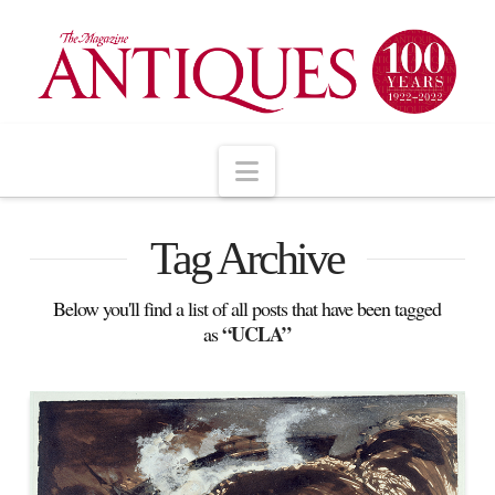
Navigation
Tag Archive
Below you'll find a list of all posts that have been tagged
“UCLA”
as