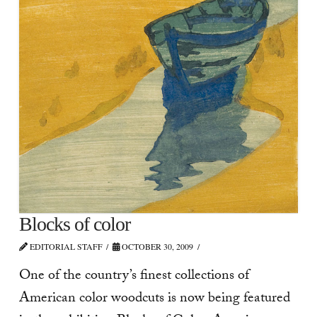
Blocks of color
EDITORIAL STAFF
OCTOBER 30, 2009
One of the country’s finest collections of
American color woodcuts is now being featured