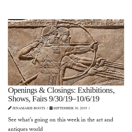
Openings & Closings: Exhibitions,
Shows, Fairs 9/30/19–10/6/19
JENAMARIE BOOTS
SEPTEMBER 30, 2019
See what’s going on this week in the art and
antiques world