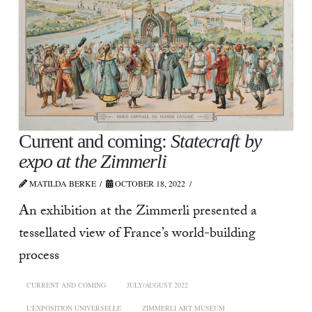
Current and coming:
Statecraft by
expo at the Zimmerli
MATILDA BERKE
OCTOBER 18, 2022
An exhibition at the Zimmerli presented a
tessellated view of France’s world-building
process
CURRENT AND COMING
JULY/AUGUST 2022
L'EXPOSITION UNIVERSELLE
ZIMMERLI ART MUSEUM