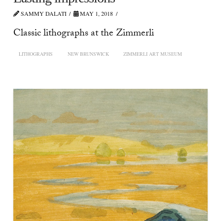
SAMMY DALATI
MAY 1, 2018
Classic lithographs at the Zimmerli
LITHOGRAPHS
NEW BRUNSWICK
ZIMMERLI ART MUSEUM