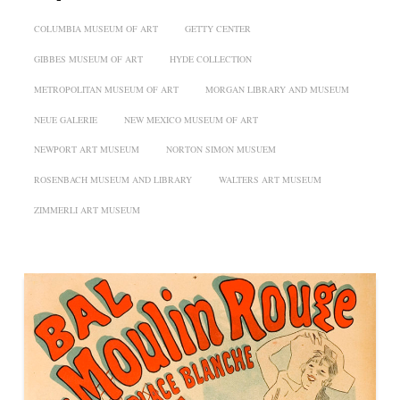
COLUMBIA MUSEUM OF ART
GETTY CENTER
GIBBES MUSEUM OF ART
HYDE COLLECTION
METROPOLITAN MUSEUM OF ART
MORGAN LIBRARY AND MUSEUM
NEUE GALERIE
NEW MEXICO MUSEUM OF ART
NEWPORT ART MUSEUM
NORTON SIMON MUSUEM
ROSENBACH MUSEUM AND LIBRARY
WALTERS ART MUSEUM
ZIMMERLI ART MUSEUM