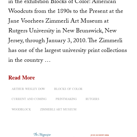
in the exhibition Blocks of Color: American
Woodcuts from the 1890s to the Present at the
Jane Voorhees Zimmerli Art Museum at
Rutgers University in New Brunswick, New
Jersey, through January 3, 2010. The Zimmerli
has one of the largest university print collections
in the country …
Read More
ARTHUR WESLEY DOW
BLOCKS OF COLOR
CURRENT AND COMING
PRINTMAKING
RUTGERS
WOODBLOCK
ZIMMERLI ART MUSEUM