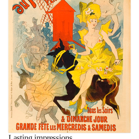
Lasting impressions