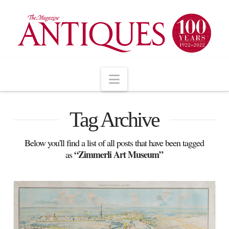
Navigation
Tag Archive
Below you'll find a list of all posts that have been tagged
“Zimmerli Art Museum”
as