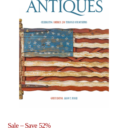
Sale – Save 52%