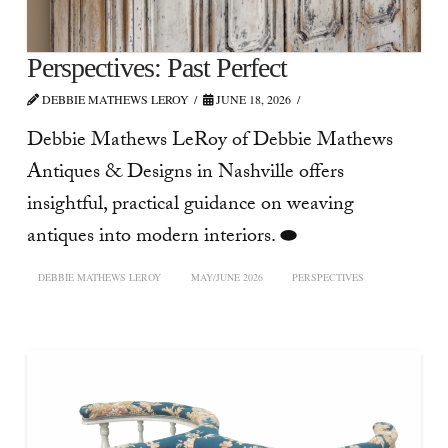
Perspectives: Past Perfect
DEBBIE MATHEWS LEROY
JUNE 18, 2026
Debbie Mathews LeRoy of Debbie Mathews
Antiques & Designs in Nashville offers
insightful, practical guidance on weaving
antiques into modern interiors. ⬬
DEBBIE MATHEWS LEROY
MAY/JUNE 2026
PERSPECTIVES