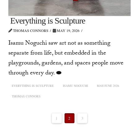
Everything is Sculpture
THOMAS CONNORS
MAY 19, 2026
Isamu Noguchi saw art not as something
separate from life, but embedded in the
playgrounds, gardens, and spaces people move
through every day. ⬬
EVERYTHING IS SCULPTURE
ISAMU NOGUCHI
MAY/JUNE 2026
THOMAS CONNORS
1
2
3