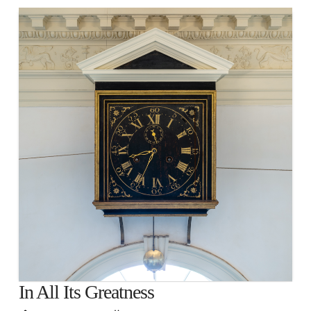
In All Its Greatness