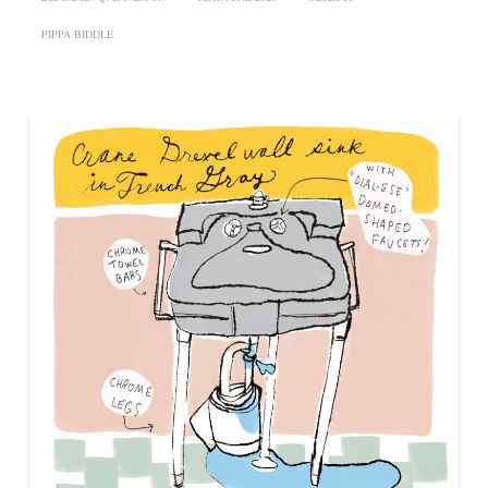
PIPPA BIDDLE