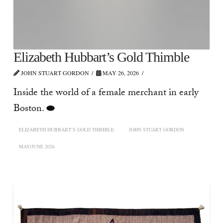
Elizabeth Hubbart’s Gold Thimble
JOHN STUART GORDON
MAY 26, 2026
Inside the world of a female merchant in early
Boston. ⬬
ELIZABETH HUBBART’S GOLD THIMBLE
JOHN STUART GORDON
MAY/JUNE 2026