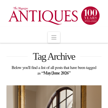
Navigation
Tag Archive
Below you'll find a list of all posts that have been tagged
“May/June 2026”
as