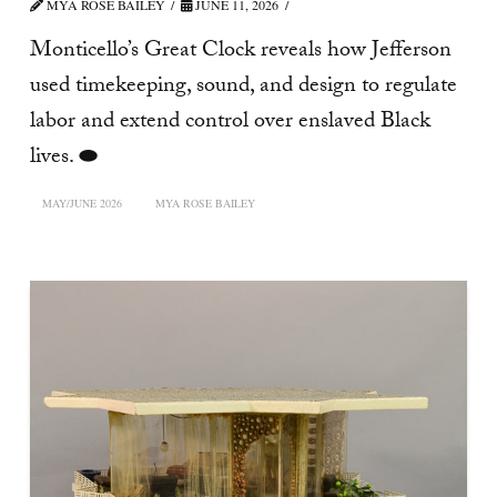
MYA ROSE BAILEY
JUNE 11, 2026
Monticello’s Great Clock reveals how Jefferson
used timekeeping, sound, and design to regulate
labor and extend control over enslaved Black
lives. ⬬
MAY/JUNE 2026
MYA ROSE BAILEY