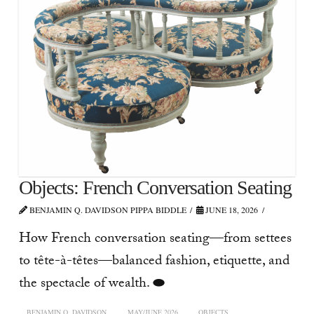
Objects: French Conversation Seating
BENJAMIN Q. DAVIDSON PIPPA BIDDLE
JUNE 18, 2026
How French conversation seating—from settees
to tête-à-têtes—balanced fashion, etiquette, and
the spectacle of wealth. ⬬
BENJAMIN Q. DAVIDSON
MAY/JUNE 2026
OBJECTS