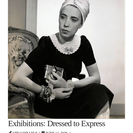
Exhibitions: Dressed to Express
URVASHI LELE
JUNE 14, 2026