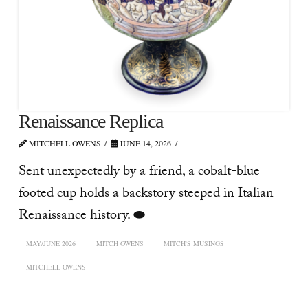
Renaissance Replica
MITCHELL OWENS
JUNE 14, 2026
Sent unexpectedly by a friend, a cobalt-blue
footed cup holds a backstory steeped in Italian
Renaissance history. ⬬
MAY/JUNE 2026
MITCH OWENS
MITCH'S MUSINGS
MITCHELL OWENS