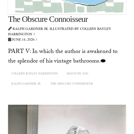
The Obscure Connoisseur
RALPH GARDNER JR. ILLUSTRATED BY COLLEEN BAYLEY
HARRINGTON
JUNE 14, 2026
PART V: In which the author is awakened to
the splendor of his vintage bathrooms.⬬
COLLEEN BAYLEY HARRINGTON
MAY/JUNE 2026
RALPH GARDNER JR.
THE OBSCURE CONNOISSEUR