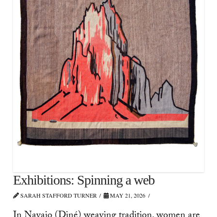
Exhibitions: Spinning a web
SARAH STAFFORD TURNER
MAY 21, 2026
In Navajo (Diné) weaving tradition, women are