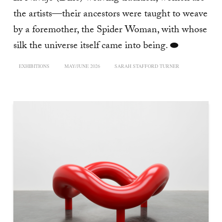
the artists—their ancestors were taught to weave
by a foremother, the Spider Woman, with whose
silk the universe itself came into being. ⬬
EXHIBITIONS
MAY/JUNE 2026
SARAH STAFFORD TURNER