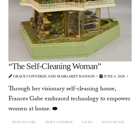
“The Self-Cleaning Woman”
GRACE CONVERSE AND MARGARET HANSON
JUNE 4, 2026
Through her visionary self-cleaning house,
Frances Gabe embraced technology to empower
women at home. ⬬
FRANCES GABE
GRACE CONVERSE
LACMA
MAY/JUNE 2026