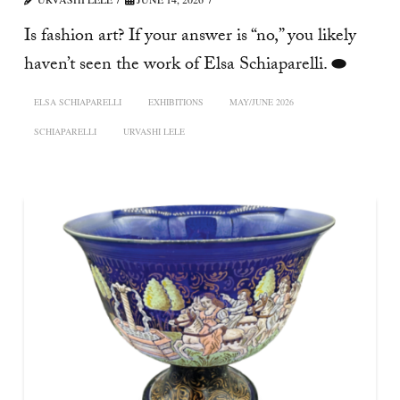
Is fashion art? If your answer is “no,” you likely
haven’t seen the work of Elsa Schiaparelli. ⬬
ELSA SCHIAPARELLI
EXHIBITIONS
MAY/JUNE 2026
SCHIAPARELLI
URVASHI LELE