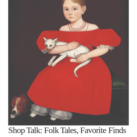
Shop Talk: Folk Tales, Favorite Finds