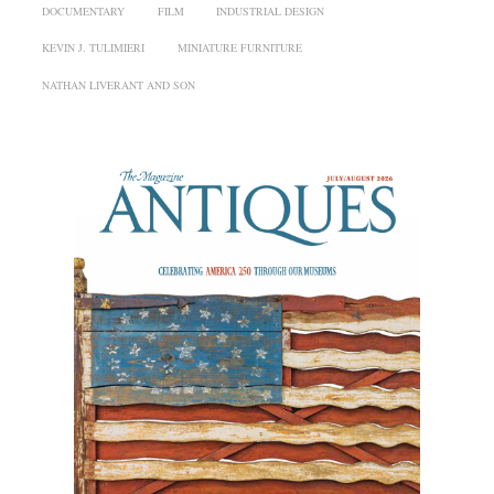
DOCUMENTARY
FILM
INDUSTRIAL DESIGN
KEVIN J. TULIMIERI
MINIATURE FURNITURE
NATHAN LIVERANT AND SON