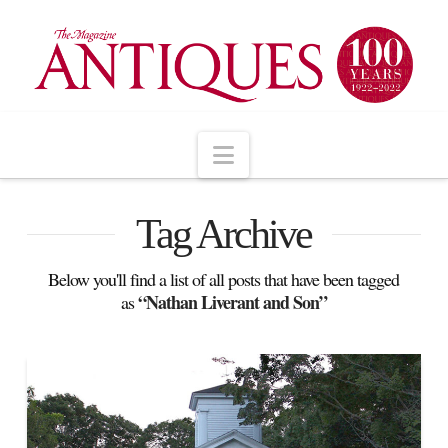
Navigation
Tag Archive
Below you'll find a list of all posts that have been tagged
“Nathan Liverant and Son”
as