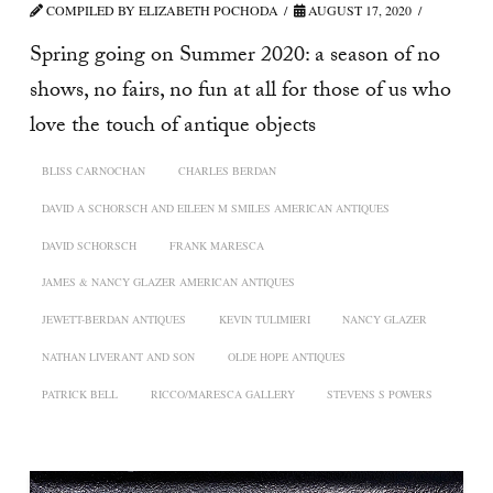
COMPILED BY ELIZABETH POCHODA
AUGUST 17, 2020
Spring going on Summer 2020: a season of no
shows, no fairs, no fun at all for those of us who
love the touch of antique objects
BLISS CARNOCHAN
CHARLES BERDAN
DAVID A SCHORSCH AND EILEEN M SMILES AMERICAN ANTIQUES
DAVID SCHORSCH
FRANK MARESCA
JAMES & NANCY GLAZER AMERICAN ANTIQUES
JEWETT-BERDAN ANTIQUES
KEVIN TULIMIERI
NANCY GLAZER
NATHAN LIVERANT AND SON
OLDE HOPE ANTIQUES
PATRICK BELL
RICCO/MARESCA GALLERY
STEVENS S POWERS