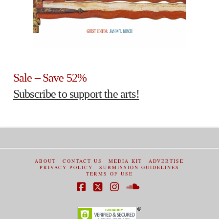
Sale – Save 52%
Subscribe to support the arts!
ABOUT
CONTACT US
MEDIA KIT
ADVERTISE
PRIVACY POLICY
SUBMISSION GUIDELINES
TERMS OF USE
Facebook
X
Instagram
SoundCloud