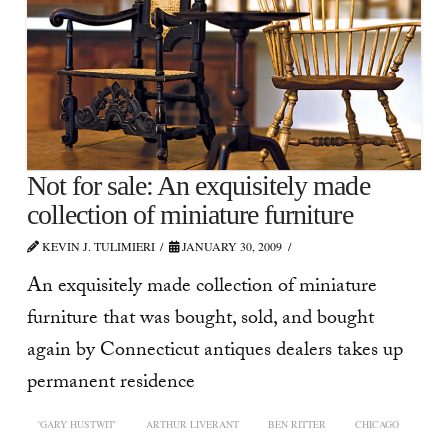
Not for sale: An exquisitely made
collection of miniature furniture
KEVIN J. TULIMIERI
JANUARY 30, 2009
An exquisitely made collection of miniature
furniture that was bought, sold, and bought
again by Connecticut antiques dealers takes up
permanent residence
'GARY HUSTWIT'
ARTHUR LIVERANT
BEN RITTER
CHICAGO