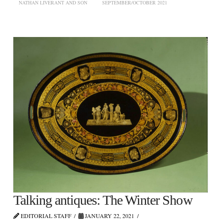
NATHAN LIVERANT AND SON
SEPTEMBER/OCTOBER 2021
Talking antiques: The Winter Show
EDITORIAL STAFF
JANUARY 22, 2021