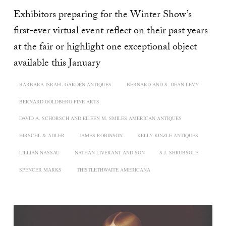
Exhibitors preparing for the Winter Show’s
first-ever virtual event reflect on their past years
at the fair or highlight one exceptional object
available this January
BARBARA ISRAEL GARDEN ANTIQUES
BERNARD AND S. DEAN LEVY
BERNARD GOLDBERG FINE ARTS
DAVID A. SCHORSCH AND EILEEN M. SMILES AMERICAN ANTIQUES
HIRSCHL & ADLER
JAMES ROBINSON
KELLY KINZLE ANTIQUES
LILLIAN NASSAU
NATHAN LIVERANT AND SON
S.J. SHRUBSOLE
SPENCER MARKS
THISTLETHWAITE AMERICANA