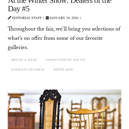
At the Winter Show: Dealers of the
Day #5
EDITORIAL STAFF
JANUARY 30, 2020
Throughout the fair, we’ll bring you selections of
what’s on offer from some of our favorite
galleries.
HIRSCHL & ADLER
NATHAN LIVERANT AND SON
SCHORSCH AND SMILES
WINTER SHOW