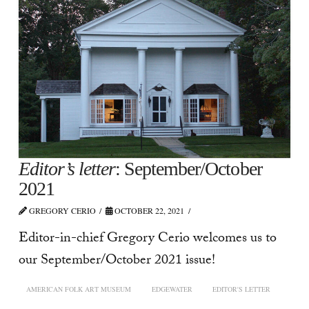
Editor’s letter
: September/October
2021
GREGORY CERIO
OCTOBER 22, 2021
Editor-in-chief Gregory Cerio welcomes us to
our September/October 2021 issue!
AMERICAN FOLK ART MUSEUM
EDGEWATER
EDITOR'S LETTER