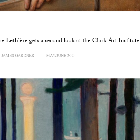
 Lethière gets a second look at the Clark Art Institute
JAMES GARDNER
MAY/JUNE 2024