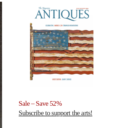
Sale – Save 52%
Subscribe to support the arts!