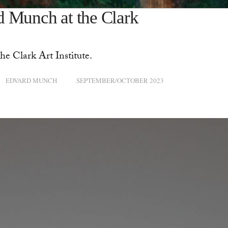
d Munch at the Clark
he Clark Art Institute.
EDVARD MUNCH
SEPTEMBER/OCTOBER 2023