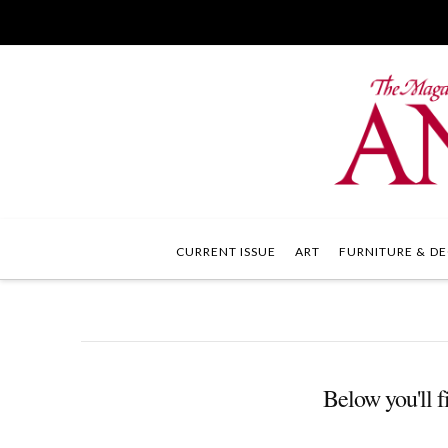
CURRENT ISSUE
ART
FURNITURE & DE
Below you'll fi