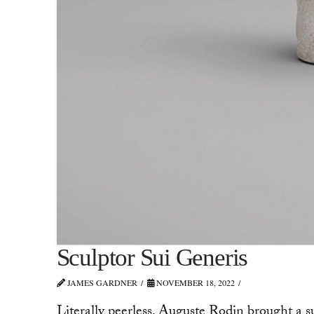
Sculptor Sui Generis
JAMES GARDNER
NOVEMBER 18, 2022
Literally peerless, Auguste Rodin brought a s