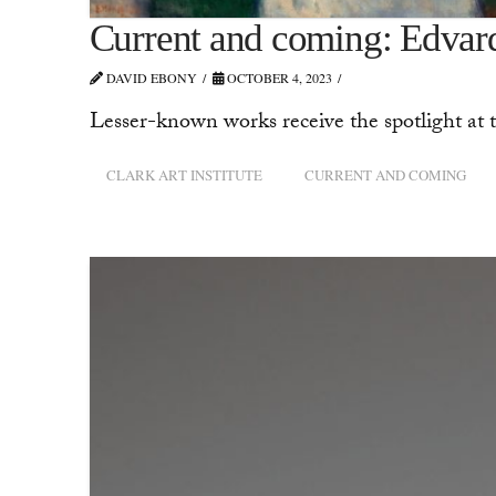
Current and coming: Edvar
DAVID EBONY
OCTOBER 4, 2023
Lesser-known works receive the spotlight at t
CLARK ART INSTITUTE
CURRENT AND COMING