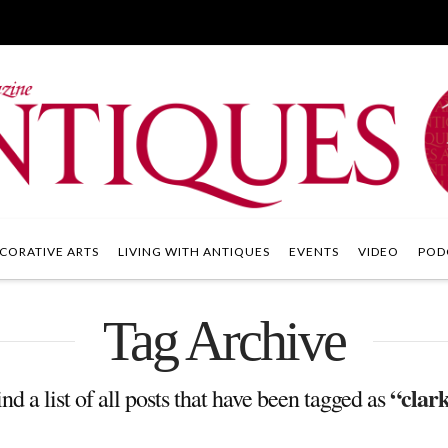
CORATIVE ARTS
LIVING WITH ANTIQUES
EVENTS
VIDEO
POD
Tag Archive
“clark
nd a list of all posts that have been tagged as