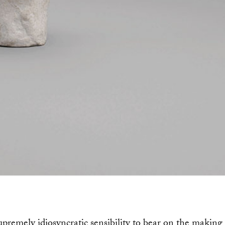
upremely idiosyncratic sensibility to bear on the making