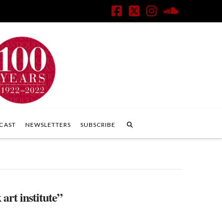
Facebook
X
Instagram
SoundClo
CAST
NEWSLETTERS
SUBSCRIBE
 art institute”