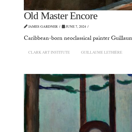
Old Master Encore
JAMES GARDNER
JUNE 7, 2024
Caribbean-born neoclassical painter Guillaume
CLARK ART INSTITUTE
GUILLAUME LETHIÈRE