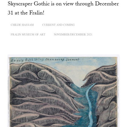
Skyscraper Gothic is on view through December
31 at the Fralin!
CHILDE HASSAM
CURRENT AND COMING
FRALIN MUSEUM OF ART
NOVEMBER/DECEMBER 2021