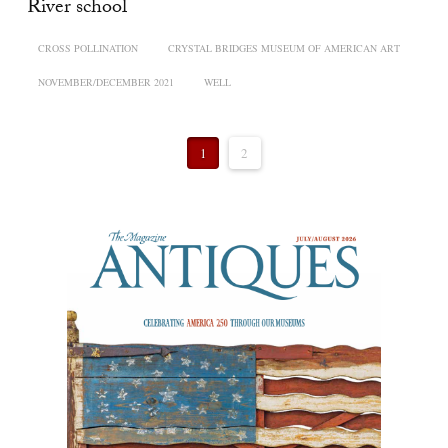
River school
CROSS POLLINATION
CRYSTAL BRIDGES MUSEUM OF AMERICAN ART
NOVEMBER/DECEMBER 2021
WELL
1
2