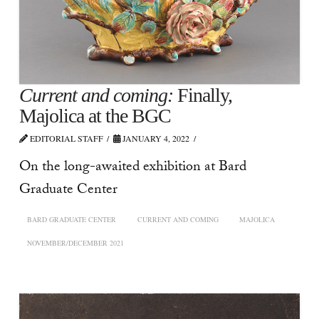
Current and coming:
Finally,
Majolica at the BGC
EDITORIAL STAFF
JANUARY 4, 2022
On the long-awaited exhibition at Bard
Graduate Center
BARD GRADUATE CENTER
CURRENT AND COMING
MAJOLICA
NOVEMBER/DECEMBER 2021