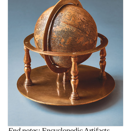
End notes:
Encyclopedic Artifacts