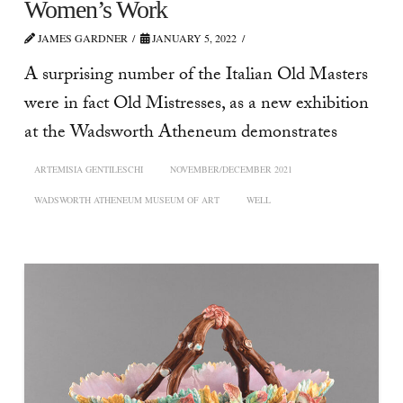
Women’s Work
JAMES GARDNER
JANUARY 5, 2022
A surprising number of the Italian Old Masters
were in fact Old Mistresses, as a new exhibition
at the Wadsworth Atheneum demonstrates
ARTEMISIA GENTILESCHI
NOVEMBER/DECEMBER 2021
WADSWORTH ATHENEUM MUSEUM OF ART
WELL