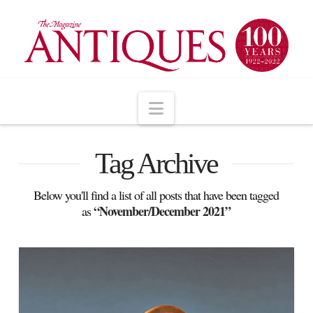
Navigation
Tag Archive
Below you'll find a list of all posts that have been tagged
“November/December 2021”
as