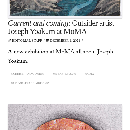
Current and coming
: Outsider artist
Joseph Yoakum at MoMA
EDITORIAL STAFF
DECEMBER 1, 2021
A new exhibition at MoMA all about Joseph
Yoakum.
CURRENT AND COMING
JOSEPH YOAKUM
MOMA
NOVEMBER/DECEMBER 2021