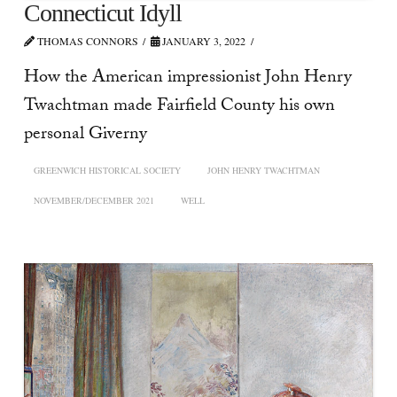
Connecticut Idyll
THOMAS CONNORS
JANUARY 3, 2022
How the American impressionist John Henry
Twachtman made Fairfield County his own
personal Giverny
GREENWICH HISTORICAL SOCIETY
JOHN HENRY TWACHTMAN
NOVEMBER/DECEMBER 2021
WELL