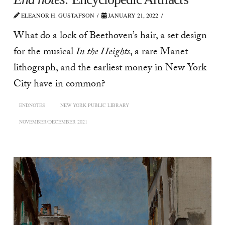
ELEANOR H. GUSTAFSON
JANUARY 21, 2022
What do a lock of Beethoven’s hair, a set design
for the musical
In the Heights
, a rare Manet
lithograph, and the earliest money in New York
City have in common?
ENDNOTES
NEW YORK PUBLIC LIBRARY
NOVEMBER/DECEMBER 2021