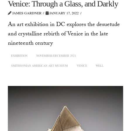
Venice: Through a Glass, and Darkly
JAMES GARDNER
JANUARY 17, 2022
An art exhibition in DC explores the desuetude
and crystalline rebirth of Venice in the late
nineteenth century
EXHIBITION
NOVEMBER/DECEMBER 2021
SMITHSONIAN AMERICAN ART MUSEUM
VENICE
WELL