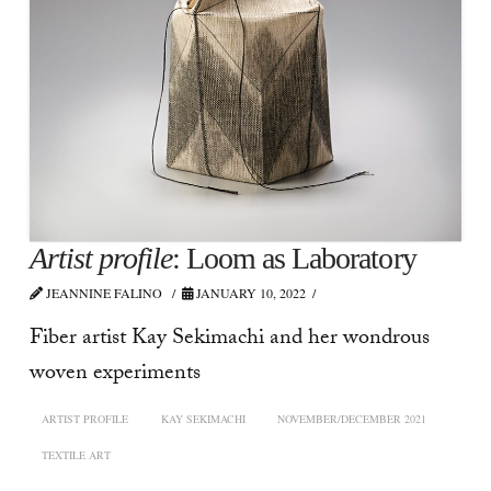
Artist profile
: Loom as Laboratory
JEANNINE FALINO
JANUARY 10, 2022
Fiber artist Kay Sekimachi and her wondrous
woven experiments
ARTIST PROFILE
KAY SEKIMACHI
NOVEMBER/DECEMBER 2021
TEXTILE ART