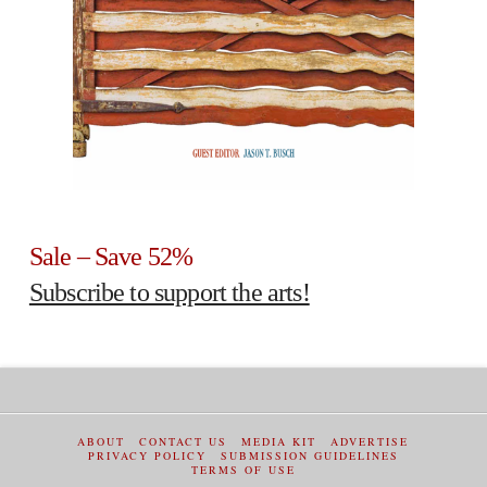
Sale – Save 52%
Subscribe to support the arts!
ABOUT
CONTACT US
MEDIA KIT
ADVERTISE
PRIVACY POLICY
SUBMISSION GUIDELINES
TERMS OF USE