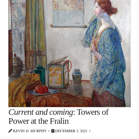
Current and coming
: Towers of
Power at the Fralin
KEVIN D. MURPHY
DECEMBER 3, 2021