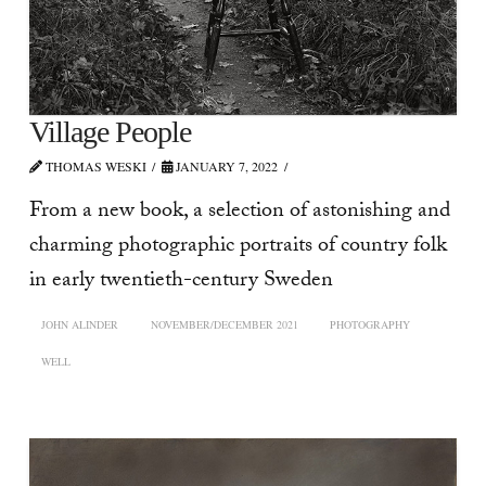
Village People
THOMAS WESKI
JANUARY 7, 2022
From a new book, a selection of astonishing and
charming photographic portraits of country folk
in early twentieth-century Sweden
JOHN ALINDER
NOVEMBER/DECEMBER 2021
PHOTOGRAPHY
WELL