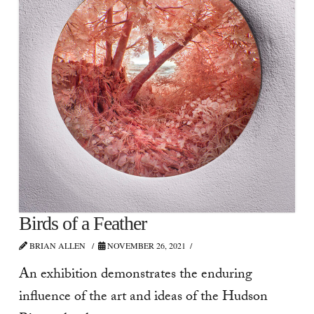
Birds of a Feather
BRIAN ALLEN
NOVEMBER 26, 2021
An exhibition demonstrates the enduring
influence of the art and ideas of the Hudson